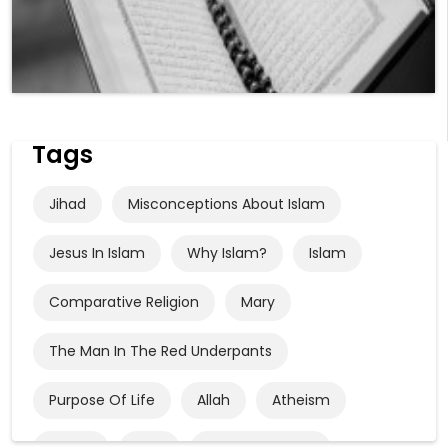
Tags
Jihad
Misconceptions About Islam
Jesus In Islam
Why Islam?
Islam
Comparative Religion
Mary
The Man In The Red Underpants
Purpose Of Life
Allah
Atheism