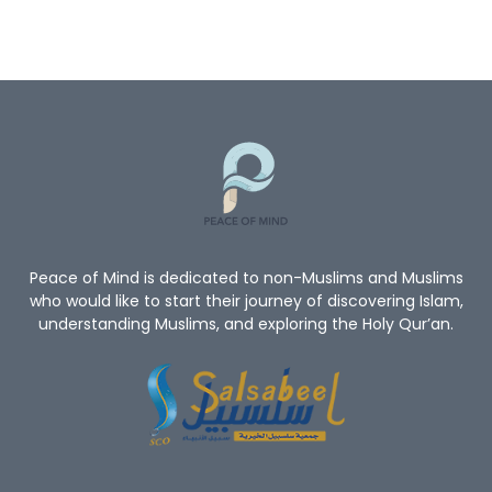
Quran
God
God’s Existence
Worship
Mercy Of Allah
Believe In Allah
Oneness Of Allah
New_Muslim_Guide
TheGuidetoIslam
What Is Islam
Human Rights
Give Me A Reason To Be A Muslim
Non-Muslim
Peace of Mind is dedicated to non-Muslims and Muslims
who would like to start their journey of discovering Islam,
understanding Muslims, and exploring the Holy Qur’an.
Convert To Islam
Become Muslim
Islam Religion
Prophet Muhammad
Let's Introduce Prophet Mohammad PBUH
GuidetoProphetMuhammad
Du'aa