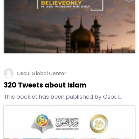
discover more reliable information about
Islam, I invite you to watch – objectively and
with an open mind – this video.
Osoul Global Center
320 Tweets about Islam
This booklet has been published by Osoul
Center and it has 320 Tweets about Islam.