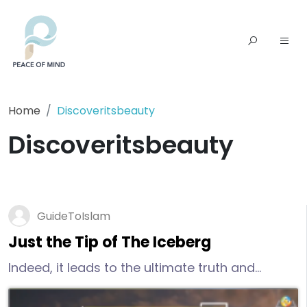
Home
Discoveritsbeauty
Discoveritsbeauty
GuideToIslam
Just the Tip of The Iceberg
Indeed, it leads to the ultimate truth and
success, true peace of mind, real happiness,
salvation, and eternal life. if you are keen to