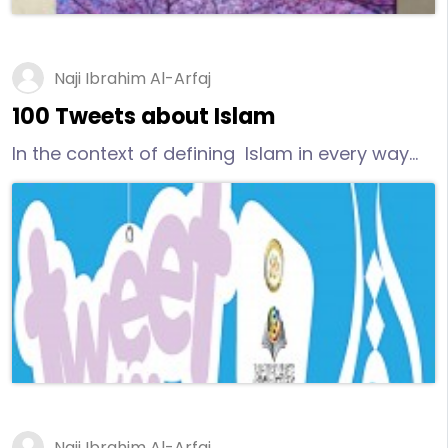
Naji Ibrahim Al-Arfaj
100 Tweets about Islam
In the context of defining Islam in every way
possible, we present this modern work. About
100 tweets written by Dr. Naji bin Ibrahim Al-
Arfaj in English. They address non-Muslims
telling them some facts about Islam, the last
Divine Message sent by the Creator to humans.
Osoul prepared and designed this work to be
available for printing and publishing.
Naji Ibrahim Al-Arfaj