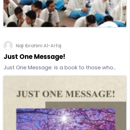
Naji Ibrahim Al-Arfaj
Just One Message!
Just One Message: is a book to those who
seek the truth sincerely, honestly, and open-
minded.