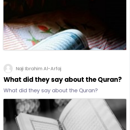
Naji Ibrahim Al-Arfaj
What did they say about the Quran?
What did they say about the Quran?