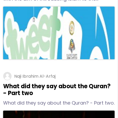
mankind through all available means, We
published this book in keeping with the spirit of
the age, this book contains 100 tweets
introducing Allah the Lord of the heavens and
of the earth to Non-Muslims in English
language by Dr. Naji al-Arfaj.
Naji Ibrahim Al-Arfaj
What did they say about the Quran?
- Part two
What did they say about the Quran? - Part two.