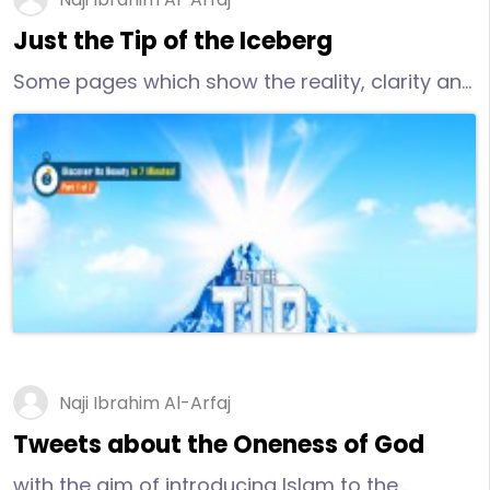
Just the Tip of the Iceberg
Some pages which show the reality, clarity and
purity of Islam and confirm that Islam can
answer the critical questions which many
people cannot answer.
Naji Ibrahim Al-Arfaj
Tweets about the Oneness of God
with the aim of introducing Islam to the