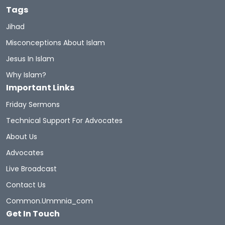
Tags
Muhammad's Wives
Newmuslims
Jihad
Misconceptions About Islam
The Prophet Of Mercy
Prophets
Sunnah
Jesus In Islam
Quran Sharif
Miracles Of Quran
Why Islam?
Important Links
Belief In The Books
Learn The Quran
Friday Sermons
Hadith And Quran
Technical Support For Advocates
About Us
A Brief Illustrated Guide To Understanding Islam
Advocates
Live Broadcast
Hell Fire
Discoveritsbeauty
Contact Us
Women In Islam
Women
WomeninIslam
Common.ummnia_com
Get In Touch
Women Rights
Hijab
Inheritance