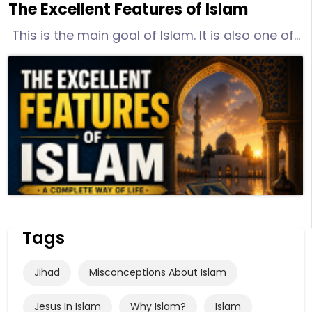
The Excellent Features of Islam
This is the main goal of Islam. It is also one of
its excellent features. Islam frees the human
from trying to serve varied objects of worship.
His life becomes clear and easy to follow. He
has one Lord and one path to follow. He does
not associate anyone or anything with God.
Tags
Jihad
Misconceptions About Islam
Jesus In Islam
Why Islam?
Islam