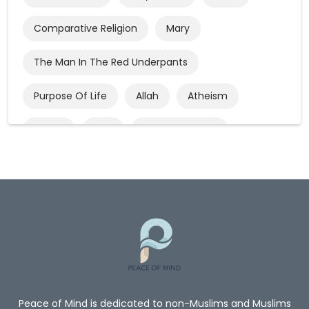
Comparative Religion
Mary
The Man In The Red Underpants
Purpose Of Life
Allah
Atheism
Quran
God
God’s Existence
Worship
Mercy Of Allah
Believe In Allah
Oneness Of Allah
New_Muslim_Guide
TheGuidetoIslam
What Is Islam
Human Rights
Give Me A Reason To Be A Muslim
Non-Muslim
Peace of Mind is dedicated to non-Muslims and Muslims