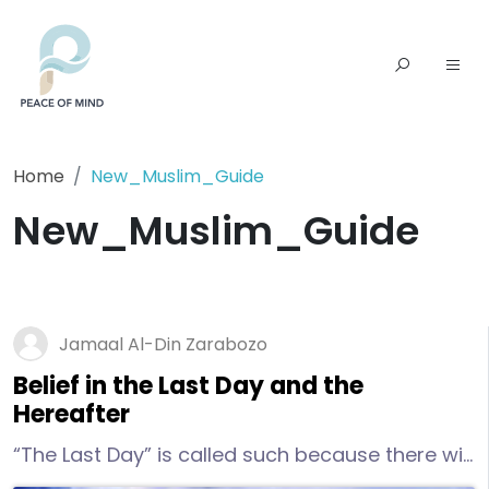
Home
New_Muslim_Guide
New_Muslim_Guide
Jamaal Al-Din Zarabozo
Belief in the Last Day and the
Hereafter
“The Last Day” is called such because there will
be no new day after it, as the people of