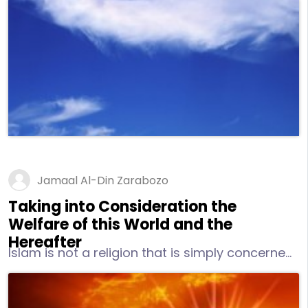
Paradise shall be in their abode as will the
people of Hell. Among its other names are “The
Day of Resurrection,” “The Reality,” “The Event,”
“The Day of Judgment,” and “The
Overwhelming.”
Jamaal Al-Din Zarabozo
Taking into Consideration the
Welfare of this World and the
Hereafter
Islam is not a religion that is simply concerned
with the Hereafter or what can be referred to
as the “spiritual side” of life. Instead, it