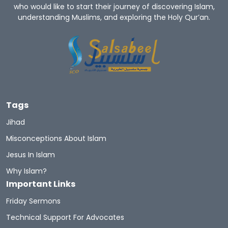
who would like to start their journey of discovering Islam,
understanding Muslims, and exploring the Holy Qur’an.
Convert To Islam
Become Muslim
Islam Religion
Prophet Muhammad
Let's Introduce Prophet Mohammad PBUH
GuidetoProphetMuhammad
Du'aa
Tags
Muhammad's Wives
Newmuslims
Jihad
Misconceptions About Islam
The Prophet Of Mercy
Prophets
Sunnah
Jesus In Islam
Quran Sharif
Miracles Of Quran
Why Islam?
Important Links
Belief In The Books
Learn The Quran
Friday Sermons
Hadith And Quran
Technical Support For Advocates