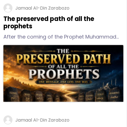
Jamaal Al-Din Zarabozo
The preserved path of all the
prophets
After the coming of the Prophet Muhammad
(peace and blessings of Allah be upon him),
there is a further distinction that needs to be
made concerning the religion of “Islam.”
Jamaal Al-Din Zarabozo