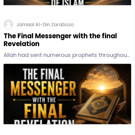
Jamaal Al-Din Zarabozo
The Final Messenger with the final
Revelation
Allah had sent numerous prophets throughout
the centuries. However, He had determined
that He should send a final messenger with a
final message. This final messenger would be
the messenger for all of humankind from his
time until the Day of Reckoning.