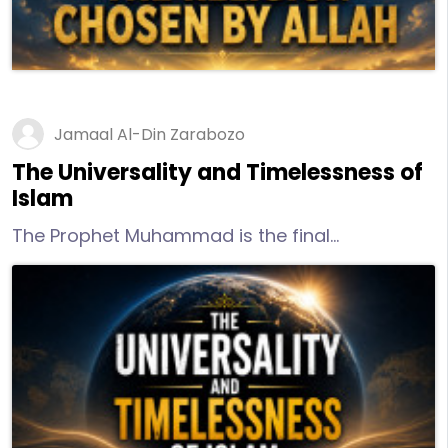
Jamaal Al-Din Zarabozo
The Universality and Timelessness of
Islam
The Prophet Muhammad is the final
messenger and it is inconceivable knowing the
mercy of the merciful that He would leave
humans without any form of clear guidance.