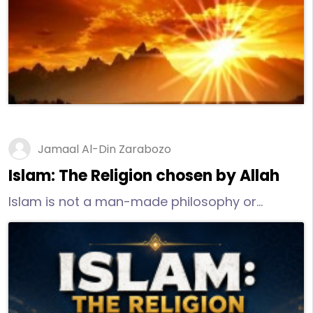
promotes the welfare of humans in both this
world and the Hereafter.
Jamaal Al-Din Zarabozo
Islam: The Religion chosen by Allah
Islam is not a man-made philosophy or
religion. Its teachings come directly from the
Creator. It is the guidance that the Creator, via
His Mercy, has bestowed upon humankind.