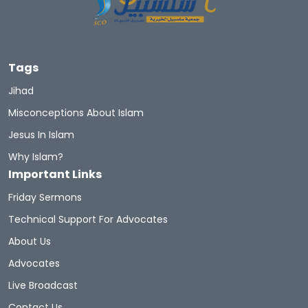
Let's Introduce Prophet Mohammad PBUH
GuidetoProphetMuhammad
Du'aa
Tags
Muhammad's Wives
Newmuslims
Jihad
Misconceptions About Islam
The Prophet Of Mercy
Prophets
Sunnah
Jesus In Islam
Quran Sharif
Miracles Of Quran
Why Islam?
Important Links
Belief In The Books
Learn The Quran
Friday Sermons
Hadith And Quran
Technical Support For Advocates
About Us
A Brief Illustrated Guide To Understanding Islam
Advocates
Live Broadcast
Hell Fire
Discoveritsbeauty
Contact Us