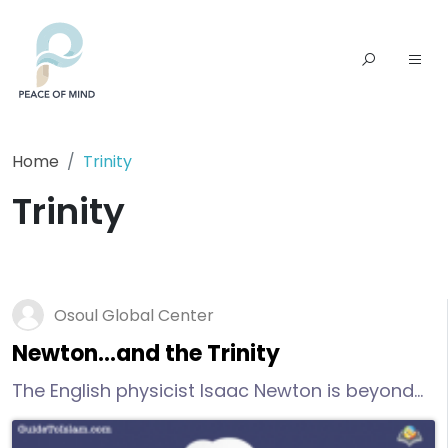
Home
Trinity
Trinity
Osoul Global Center
Newton…and the Trinity
The English physicist Isaac Newton is beyond
famous, he is considered one of the most
influential scientists of all time because of his