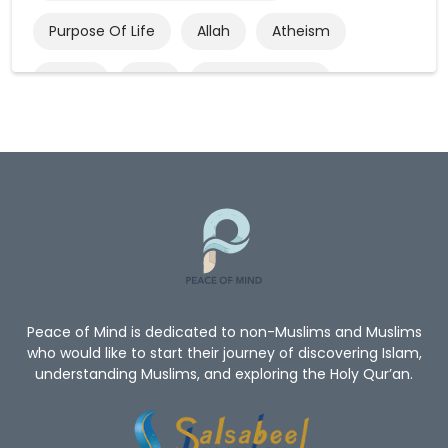
Purpose Of Life
Allah
Atheism
Quran
God
God’s Existence
Worship
Mercy Of Allah
Believe In Allah
Oneness Of Allah
New_Muslim_Guide
TheGuidetoIslam
What Is Islam
Human Rights
Give Me A Reason To Be A Muslim
Non-Muslim
Peace of Mind is dedicated to non-Muslims and Muslims
who would like to start their journey of discovering Islam,
understanding Muslims, and exploring the Holy Qur’an.
Convert To Islam
Become Muslim
Islam Religion
Prophet Muhammad