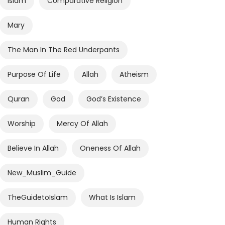
Islam
Comparative Religion
Mary
The Man In The Red Underpants
Purpose Of Life
Allah
Atheism
Quran
God
God’s Existence
Worship
Mercy Of Allah
Believe In Allah
Oneness Of Allah
New_Muslim_Guide
TheGuidetoIslam
What Is Islam
Human Rights