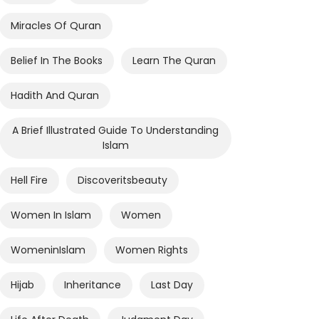
Miracles Of Quran
Belief In The Books
Learn The Quran
Hadith And Quran
A Brief Illustrated Guide To Understanding
Islam
Hell Fire
Discoveritsbeauty
Women In Islam
Women
WomeninIslam
Women Rights
Hijab
Inheritance
Last Day