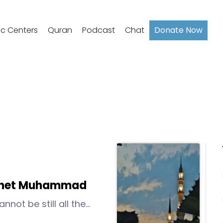
ic Centers
Quran
Podcast
Chat
Donate Now
ophet Muhammad
nnot be still all the
le it.