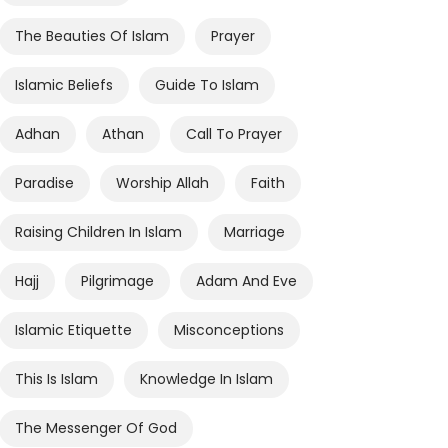
The Beauties Of Islam
Prayer
Islamic Beliefs
Guide To Islam
Adhan
Athan
Call To Prayer
Paradise
Worship Allah
Faith
Raising Children In Islam
Marriage
Hajj
Pilgrimage
Adam And Eve
Islamic Etiquette
Misconceptions
This Is Islam
Knowledge In Islam
The Messenger Of God