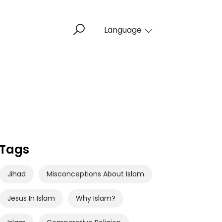
Language
Tags
Jihad
Misconceptions About Islam
Jesus In Islam
Why Islam?