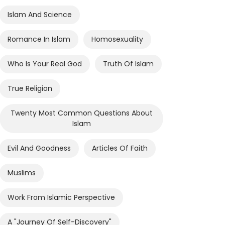
Islam And Science
Romance In Islam
Homosexuality
Who Is Your Real God
Truth Of Islam
True Religion
Twenty Most Common Questions About
Islam
Evil And Goodness
Articles Of Faith
Muslims
Work From Islamic Perspective
A "journey Of Self-Discovery"