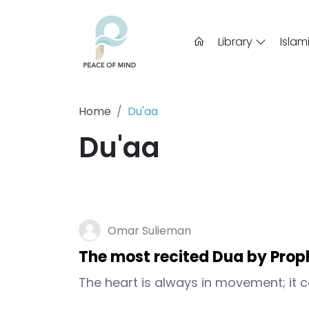
Library
Islam
Home
Du'aa
Du'aa
Omar Sulieman
The most recited Dua by Pr
The heart is always in movement; it ca
time. And so a person has to try to sett