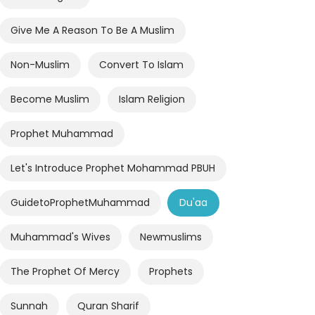
Give Me A Reason To Be A Muslim
Non-Muslim
Convert To Islam
Become Muslim
Islam Religion
Prophet Muhammad
Let's Introduce Prophet Mohammad PBUH
GuidetoProphetMuhammad
Du'aa
Muhammad's Wives
Newmuslims
The Prophet Of Mercy
Prophets
Sunnah
Quran Sharif