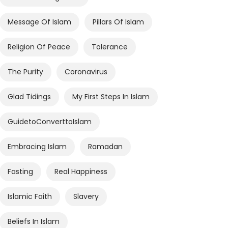
Message Of Islam
Pillars Of Islam
Religion Of Peace
Tolerance
The Purity
Coronavirus
Glad Tidings
My First Steps In Islam
GuidetoConverttoIslam
Embracing Islam
Ramadan
Fasting
Real Happiness
Islamic Faith
Slavery
Beliefs In Islam