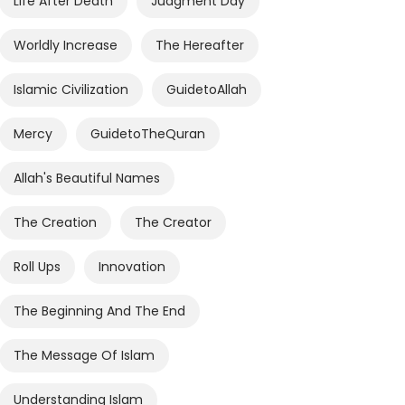
Life After Death
Judgment Day
Worldly Increase
The Hereafter
Islamic Civilization
GuidetoAllah
Mercy
GuidetoTheQuran
Allah's Beautiful Names
The Creation
The Creator
Roll Ups
Innovation
The Beginning And The End
The Message Of Islam
Understanding Islam