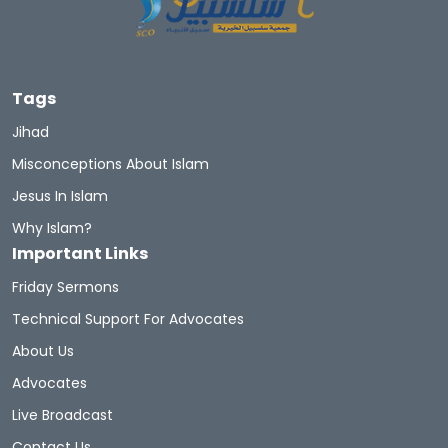
Let's Introduce Prophet Mohammad PBUH
GuidetoProphetMuhammad
Du'aa
Tags
Muhammad's Wives
Newmuslims
Jihad
Misconceptions About Islam
The Prophet Of Mercy
Prophets
Sunnah
Jesus In Islam
Quran Sharif
Miracles Of Quran
Why Islam?
Important Links
Belief In The Books
Learn The Quran
Friday Sermons
Hadith And Quran
Technical Support For Advocates
About Us
A Brief Illustrated Guide To Understanding Islam
Advocates
Live Broadcast
Hell Fire
Discoveritsbeauty
Contact Us