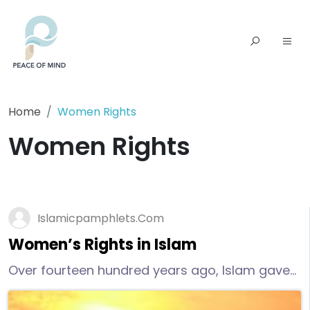
Home
Women Rights
Women Rights
Islamicpamphlets.com
Women’s Rights in Islam
Over fourteen hundred years ago, Islam gave
women rights that women in the West have
only recently began to enjoy.