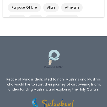
Purpose Of Life
Allah
Atheism
Quran
God
God’s Existence
Worship
Mercy Of Allah
Believe In Allah
Oneness Of Allah
New_Muslim_Guide
TheGuidetoIslam
What Is Islam
Human Rights
Give Me A Reason To Be A Muslim
Non-Muslim
Peace of Mind is dedicated to non-Muslims and Muslims
who would like to start their journey of discovering Islam,
understanding Muslims, and exploring the Holy Qur’an.
Convert To Islam
Become Muslim
Islam Religion
Prophet Muhammad