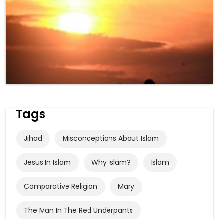
Tags
Jihad
Misconceptions About Islam
Jesus In Islam
Why Islam?
Islam
Comparative Religion
Mary
The Man In The Red Underpants