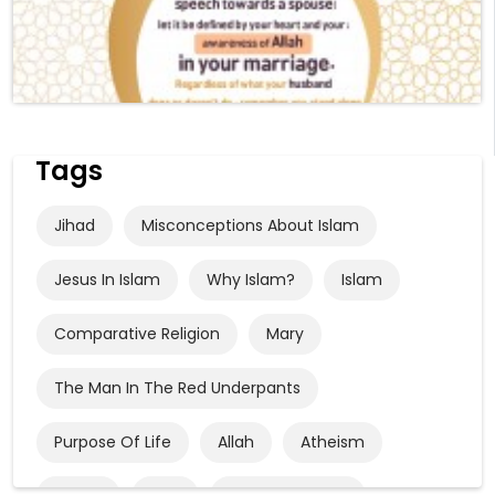
Tags
Jihad
Misconceptions About Islam
Jesus In Islam
Why Islam?
Islam
Comparative Religion
Mary
The Man In The Red Underpants
Purpose Of Life
Allah
Atheism