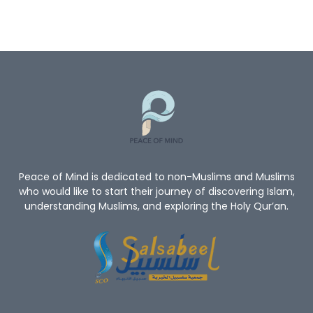
Quran
God
God’s Existence
Worship
Mercy Of Allah
Believe In Allah
Oneness Of Allah
New_Muslim_Guide
TheGuidetoIslam
What Is Islam
Human Rights
Give Me A Reason To Be A Muslim
Non-Muslim
Peace of Mind is dedicated to non-Muslims and Muslims
who would like to start their journey of discovering Islam,
understanding Muslims, and exploring the Holy Qur’an.
Convert To Islam
Become Muslim
Islam Religion
Prophet Muhammad
Let's Introduce Prophet Mohammad PBUH
GuidetoProphetMuhammad
Du'aa