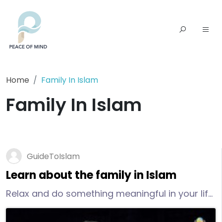
Home
Family In Islam
Family In Islam
GuideToIslam
Learn about the family in Islam
Relax and do something meaningful in your life
that is not directly tied to children and family:
read Quran, listen to a lecture, go to the library,