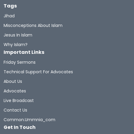
Tags
Muhammad's Wives
Newmuslims
Jihad
Misconceptions About Islam
The Prophet Of Mercy
Prophets
Sunnah
Jesus In Islam
Quran Sharif
Miracles Of Quran
Why Islam?
Important Links
Belief In The Books
Learn The Quran
Friday Sermons
Hadith And Quran
Technical Support For Advocates
About Us
A Brief Illustrated Guide To Understanding Islam
Advocates
Live Broadcast
Hell Fire
Discoveritsbeauty
Contact Us
Women In Islam
Women
WomeninIslam
Common.ummnia_com
Get In Touch
Women Rights
Hijab
Inheritance