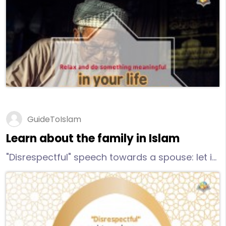
go out for a walk or schedule lunch out with a
friend without the kids
GuideToIslam
Learn about the family in Islam
"Disrespectful" speech towards a spouse: let it
be defined by your heart and your awareness
of Allah in your marriage. Regardless of what
your husband does or doesn't do - remember
you stand alone on the Day of Judgment.