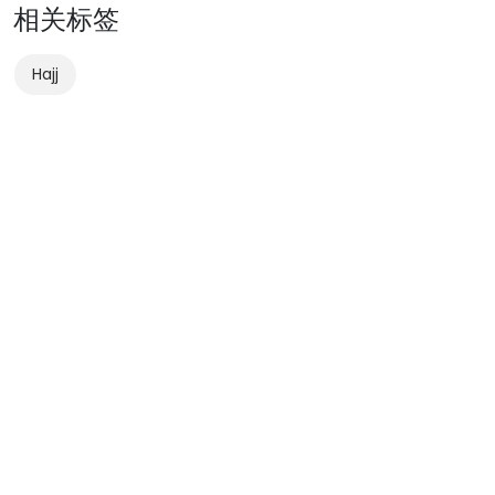
相关标签
Hajj