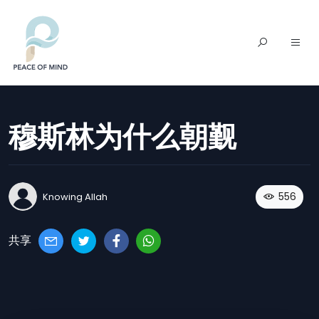
穆斯林为什么朝觐
556
Knowing Allah
共享