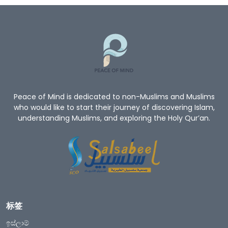
Peace of Mind is dedicated to non-Muslims and Muslims
who would like to start their journey of discovering Islam,
understanding Muslims, and exploring the Holy Qur’an.
标签
ඉස්ලාම්