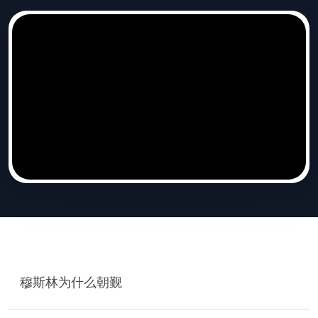
穆斯林为什么朝觐