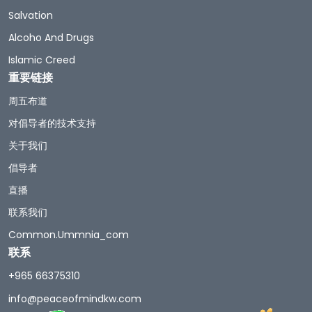
Salvation
Alcoho And Drugs
Islamic Creed
重要链接
周五布道
对倡导者的技术支持
关于我们
倡导者
直播
联系我们
Common.ummnia_com
联系
+965 66375310
info@peaceofmindkw.com