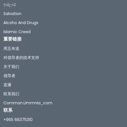
ඉස්ලාම්
Salvation
Alcoho And Drugs
Islamic Creed
重要链接
周五布道
对倡导者的技术支持
关于我们
倡导者
直播
联系我们
Common.ummnia_com
联系
+965 66375310