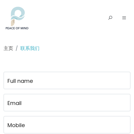
主页
联系我们
Full name
Email
Mobile