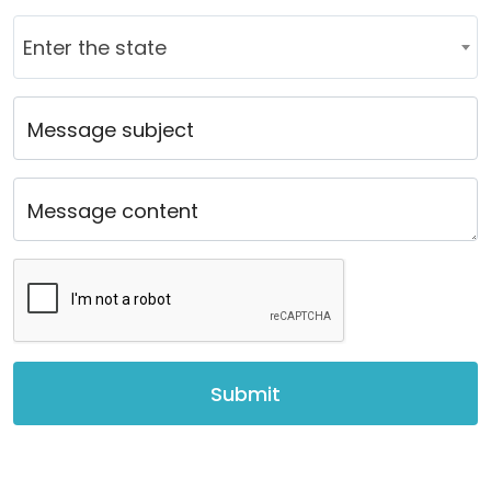
Country
Enter the state
Message subject
Message content
Submit