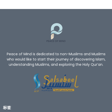
Peace of Mind is dedicated to non-Muslims and Muslims
who would like to start their journey of discovering Islam,
understanding Muslims, and exploring the Holy Qur’an.
标签