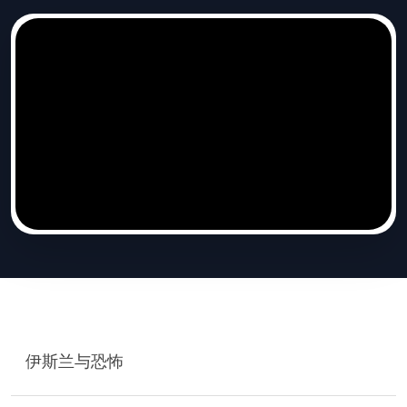
伊斯兰与恐怖