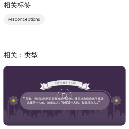
相关标签
Misconceptions
相关：类型