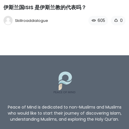
伊斯兰国ISIS 是伊斯兰教的代表吗？
605
0
Skillroaddialogue
Peace of Mind is dedicated to non-Muslims and Muslims
who would like to start their journey of discovering Islam,
understanding Muslims, and exploring the Holy Qur’an.