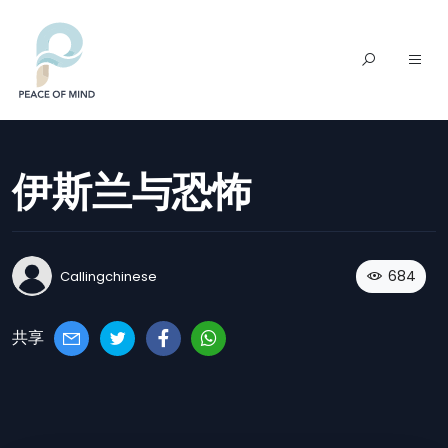
伊斯兰与恐怖
684
Callingchinese
共享