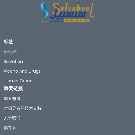
标签
ඉස්ලාම්
Salvation
Alcoho And Drugs
Islamic Creed
重要链接
周五布道
对倡导者的技术支持
关于我们
倡导者