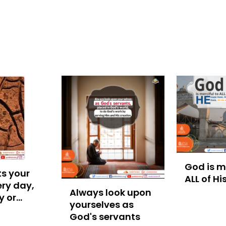
God is me
s your
ALL of Hi
ry day,
Always look upon
y or
yourselves as
God's servants