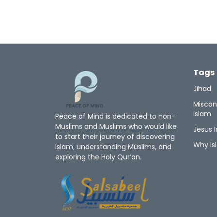
Tags
Jihad
Miscon
Islam
Peace of Mind is dedicated to non-
Muslims and Muslims who would like
Jesus I
to start their journey of discovering
Why Is
Islam, understanding Muslims, and
exploring the Holy Qur’an.