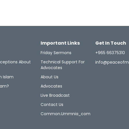
Important Links
Get In Touch
Friday Sermons
+965 66375310
ceptions About
Technical Support For
info@peaceofm
Advocates
n Islam
About Us
lam?
Advocates
Live Broadcast
Contact Us
Common.ummnia_com