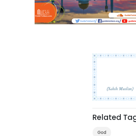
(Sahih Muslim)
Related Ta
God