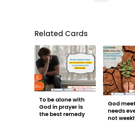
Related Cards
To be alone with
God meet
God in prayer is
needs eve
the best remedy
not weekl
annually