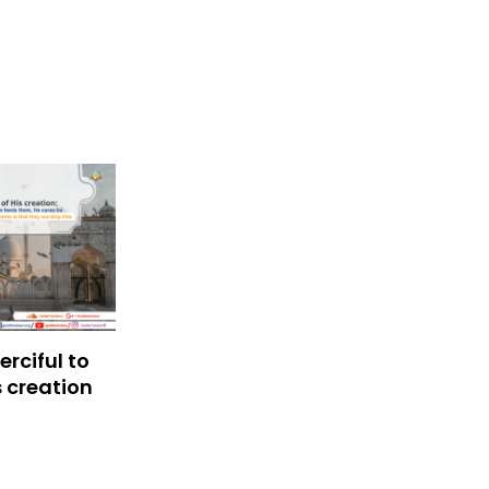
rciful to
s creation