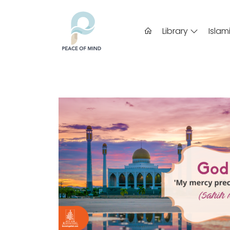
Library
Islam