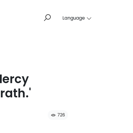
Language
Mercy
ath.'​
726