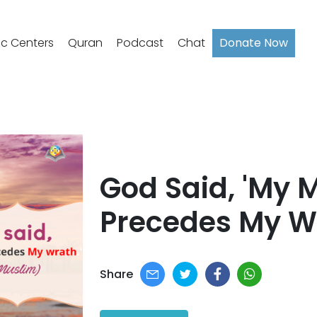
ic Centers
Quran
Podcast
Chat
Donate Now
God Said, 'My 
Precedes My Wr
Share