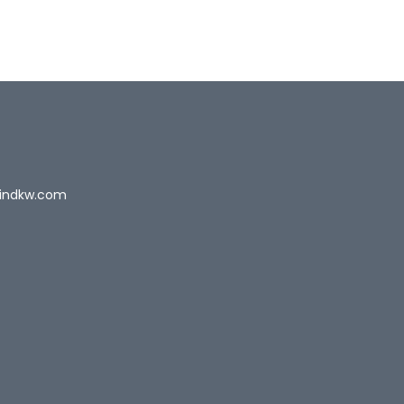
indkw.com