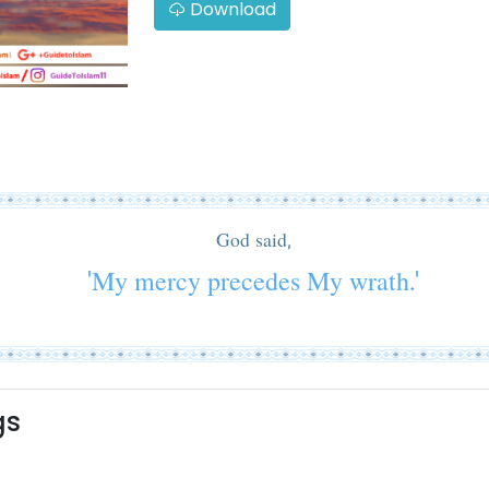
Download
God said,
'My mercy precedes My wrath.'
gs