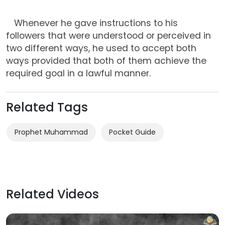
Whenever he gave instructions to his
followers that were understood or perceived in
two different ways, he used to accept both
ways provided that both of them achieve the
required goal in a lawful manner.
Related Tags
Prophet Muhammad
Related Videos