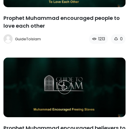
Prophet Muhammad encouraged people to
love each other
1213
0
GuideToIslam
Prophet Muhammad encouraged believers to