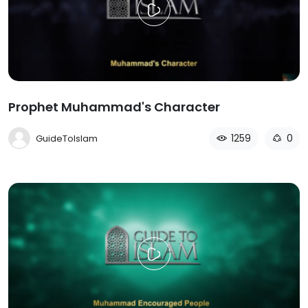
Prophet Muhammad's Character
1259
0
GuideToIslam