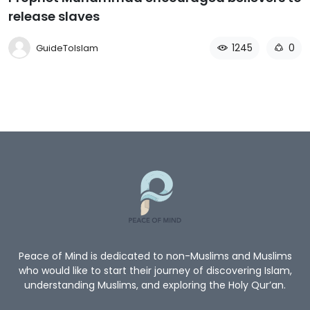
release slaves
1245
0
GuideToIslam
Peace of Mind is dedicated to non-Muslims and Muslims
who would like to start their journey of discovering Islam,
understanding Muslims, and exploring the Holy Qur’an.