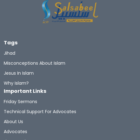
Tags
Jihad
Misconceptions About Islam
Jesus In Islam
Why Islam?
Important Links
Friday Sermons
Technical Support For Advocates
About Us
Advocates