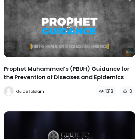
Prophet Muhammad’s (PBUH) Guidance for
the Prevention of Diseases and Epidemics
1318
0
GuideToIslam