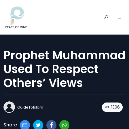
Prophet Muhammad
Used To Respect
Others’ Views
1306
GuideToIslam
Share