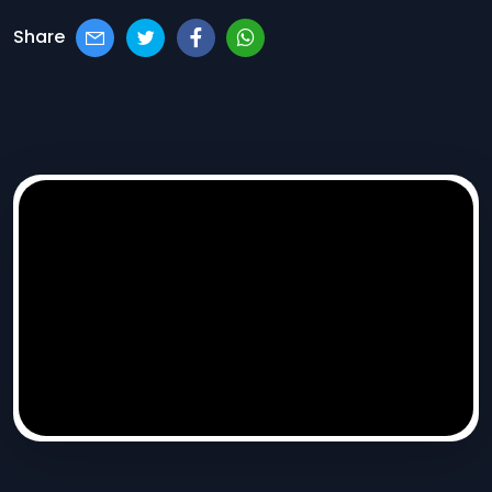
Share