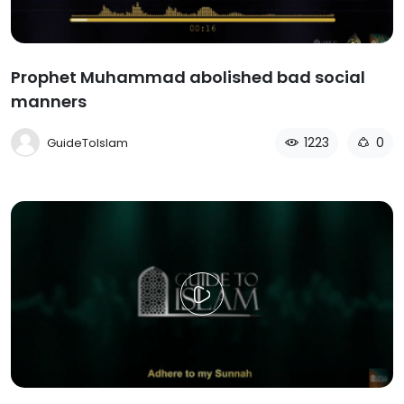
Prophet Muhammad abolished bad social
manners
1223
0
GuideToIslam