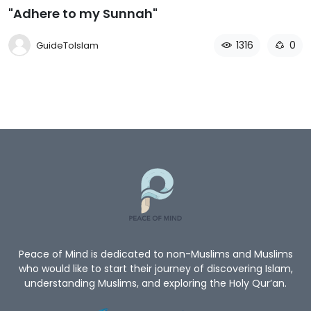
"Adhere to my Sunnah"
1316
0
GuideToIslam
Peace of Mind is dedicated to non-Muslims and Muslims
who would like to start their journey of discovering Islam,
understanding Muslims, and exploring the Holy Qur’an.