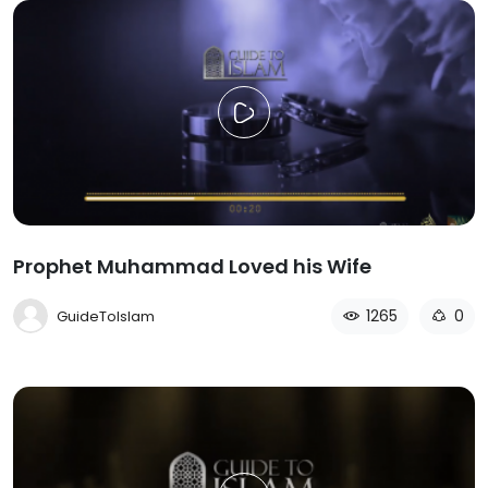
Prophet Muhammad Loved his Wife
1265
0
GuideToIslam