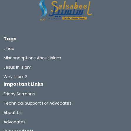
Tags
Jihad
Misconceptions About Islam
Jesus In Islam
Why Islam?
Important Links
Friday Sermons
Technical Support For Advocates
About Us
Advocates