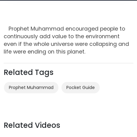
Prophet Muhammad encouraged people to
continuously add value to the environment
even if the whole universe were collapsing and
life were ending on this planet.
Related Tags
Prophet Muhammad
Related Videos