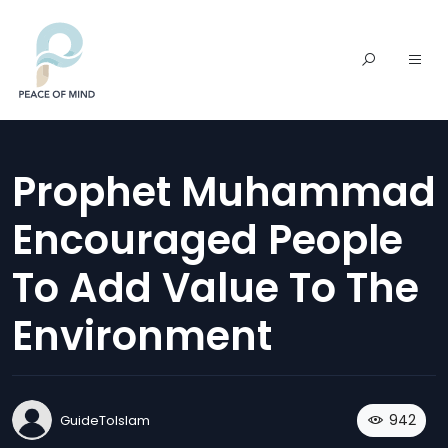
Prophet Muhammad
Encouraged People
To Add Value To The
Environment
942
GuideToIslam