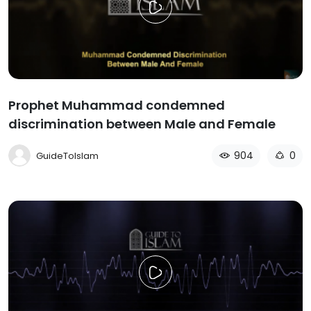
Prophet Muhammad condemned
discrimination between Male and Female
904
0
GuideToIslam