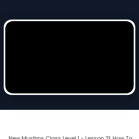
New Muslims Class Level 1 - Lesson 21: How To