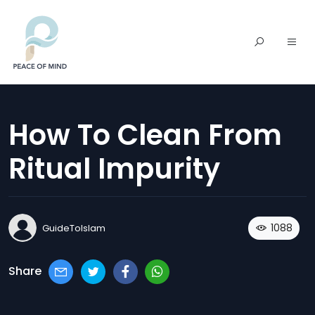
How To Clean From
Ritual Impurity
1088
GuideToIslam
Share