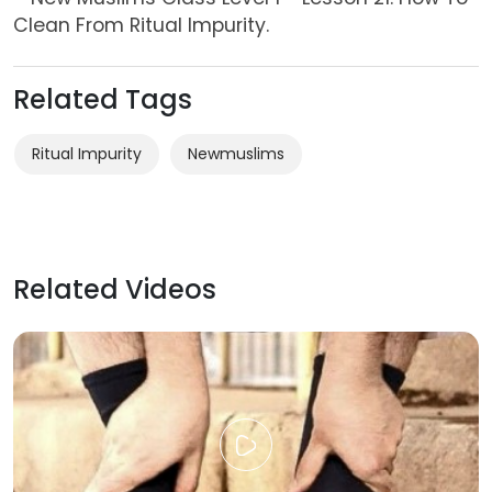
Clean From Ritual Impurity.
Related Tags
Ritual Impurity
Newmuslims
Related Videos