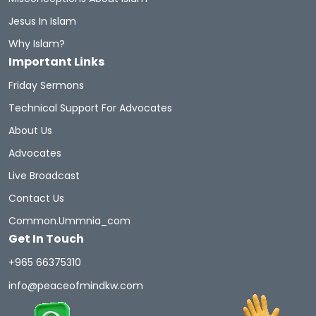
Jesus In Islam
Why Islam?
Important Links
Friday Sermons
Technical Support For Advocates
About Us
Advocates
Live Broadcast
Contact Us
Common.ummnia_com
Get In Touch
+965 66375310
info@peaceofmindkw.com