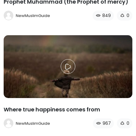
Prophet Muhammad (the Prophet of mercy)
849
0
NewMuslimGuide
Where true happiness comes from
967
0
NewMuslimGuide