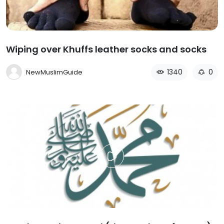
Wiping over Khuffs leather socks and socks
1340
0
NewMuslimGuide