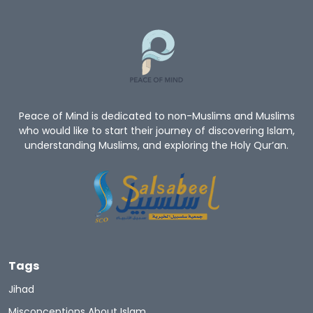
Peace of Mind is dedicated to non-Muslims and Muslims
who would like to start their journey of discovering Islam,
understanding Muslims, and exploring the Holy Qur’an.
Tags
Jihad
Misconceptions About Islam