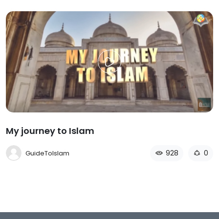
My journey to Islam
928
0
GuideToIslam