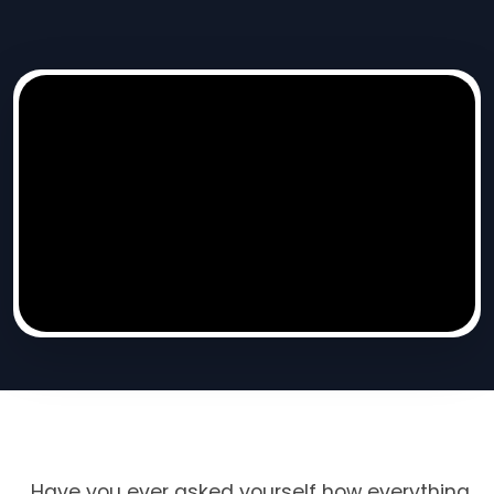
Have you ever asked yourself how everything