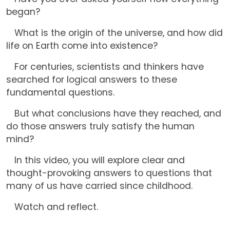
began?
What is the origin of the universe, and how did
life on Earth come into existence?
For centuries, scientists and thinkers have
searched for logical answers to these
fundamental questions.
But what conclusions have they reached, and
do those answers truly satisfy the human
mind?
In this video, you will explore clear and
thought-provoking answers to questions that
many of us have carried since childhood.
Watch and reflect.