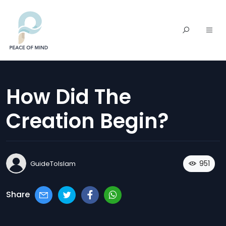
How Did The
Creation Begin?
951
GuideToIslam
Share