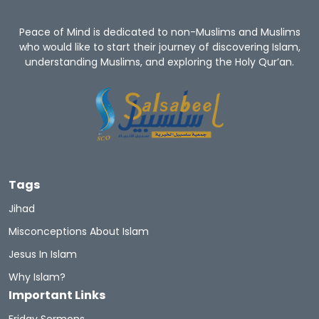
Peace of Mind is dedicated to non-Muslims and Muslims
who would like to start their journey of discovering Islam,
understanding Muslims, and exploring the Holy Qur’an.
Tags
Jihad
Misconceptions About Islam
Jesus In Islam
Why Islam?
Important Links
Friday Sermons