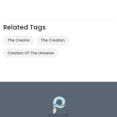
Related Tags
The Creator
The Creation
Creation Of The Universe