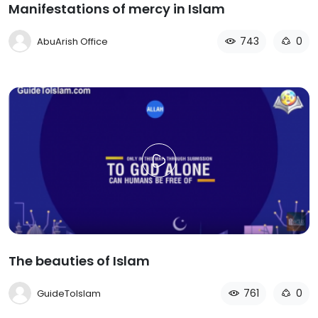
Manifestations of mercy in Islam
743
0
AbuArish Office
The beauties of Islam
761
0
GuideToIslam