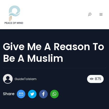
Give Me A Reason To
Be A Muslim
875
GuideToIslam
Share