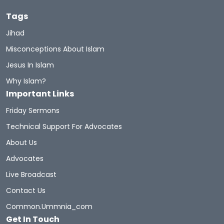
Tags
Jihad
Misconceptions About Islam
Jesus In Islam
Why Islam?
Important Links
Friday Sermons
Technical Support For Advocates
About Us
Advocates
Live Broadcast
Contact Us
Common.ummnia_com
Get In Touch