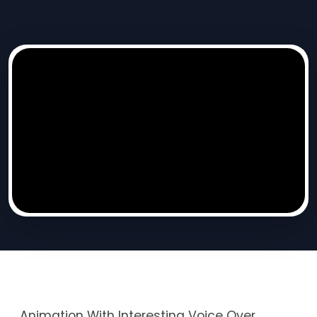
Animation With Interesting Voice Over