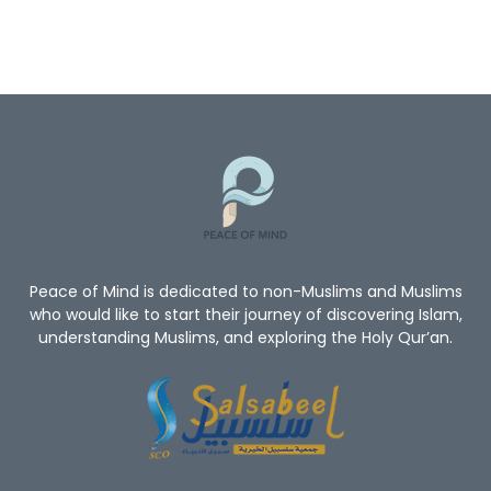
Peace of Mind is dedicated to non-Muslims and Muslims
who would like to start their journey of discovering Islam,
understanding Muslims, and exploring the Holy Qur’an.