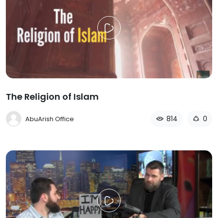
The Religion of Islam
814
0
AbuArish Office