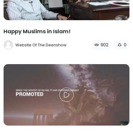
Happy Muslims in Islam!
902
0
Website Of The Deenshow