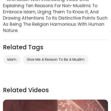
Explaining Ten Reasons For Non-Muslims To
Embrace
Islam
, Urging Them To Know It, And
Drawing Attentions To Its Distinctive Points Such
As Being The
Religion
Harmonious With
Human
Nature.
Related Tags
Islam
Give Me A Reason To Be A Muslim
Related Videos