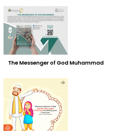
The Messenger of God Muhammad