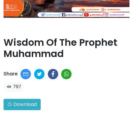
Wisdom Of The Prophet
Muhammad​
Share
797
Download