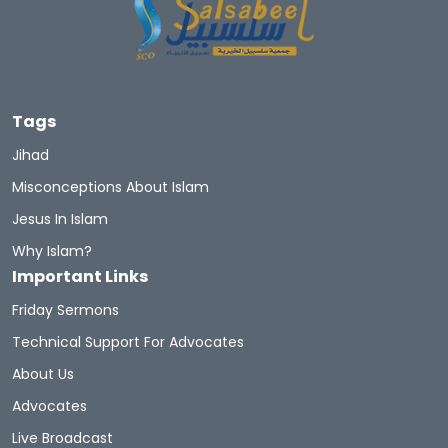
Tags
Jihad
Misconceptions About Islam
Jesus In Islam
Why Islam?
Important Links
Friday Sermons
Technical Support For Advocates
About Us
Advocates
Live Broadcast