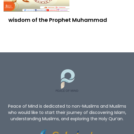
wisdom of the Prophet Muhammad
Peace of Mind is dedicated to non-Muslims and Muslims
who would like to start their journey of discovering Islam,
understanding Muslims, and exploring the Holy Qur’an.