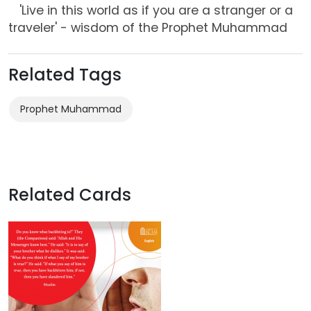
'Live in this world as if you are a stranger or a
traveler' - wisdom of the Prophet Muhammad
Related Tags
Prophet Muhammad
Related Cards