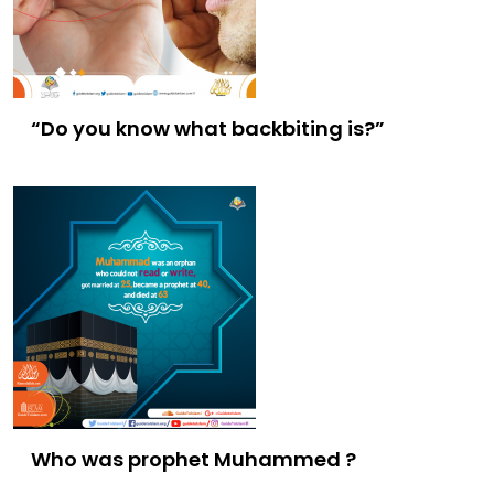
“Do you know what backbiting is?”
Who was prophet Muhammed ?