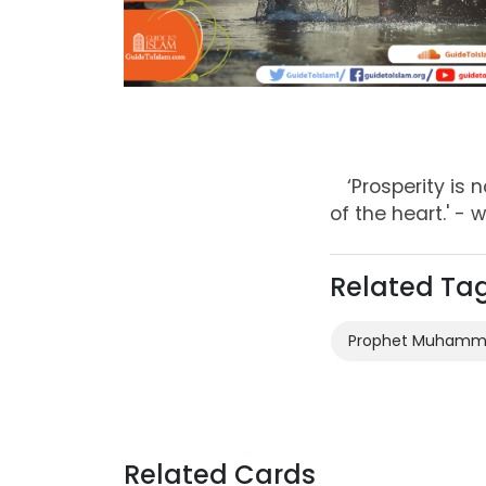
‘Prosperity is
of the heart.' 
Related Ta
Prophet Muham
Related Cards