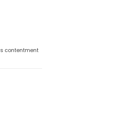
 is contentment