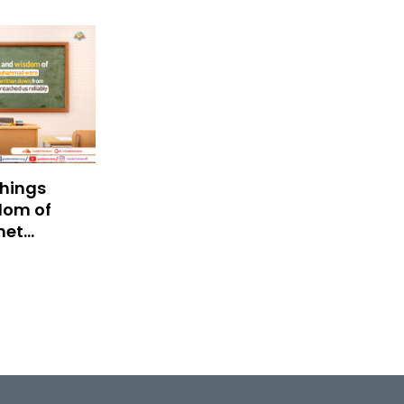
hings
dom of
het
mad