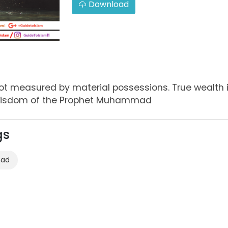
Download
 not measured by material possessions. True wealth
- wisdom of the Prophet Muhammad
gs
mad