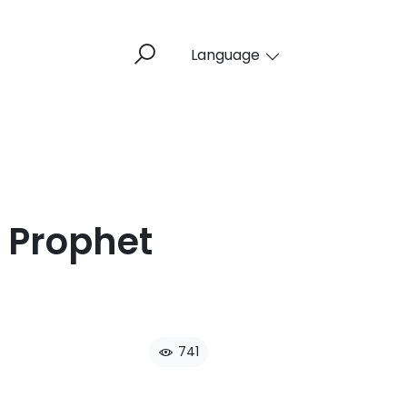
Language
 Prophet
741