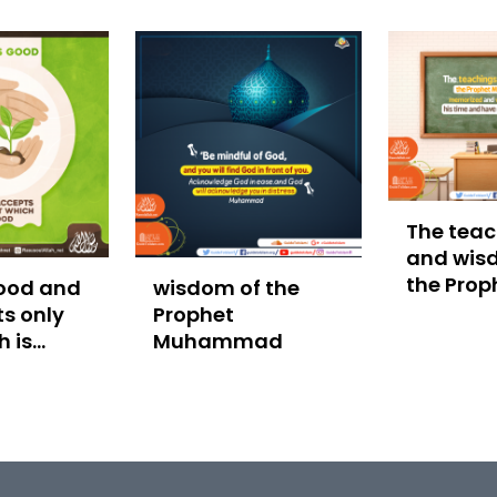
The teac
and wis
the Prop
good and
wisdom of the
Muham
s only
Prophet
h is
Muhammad