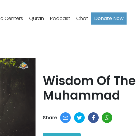
ic Centers
Quran
Podcast
Chat
Donate Now
Wisdom Of The
Muhammad​
Share