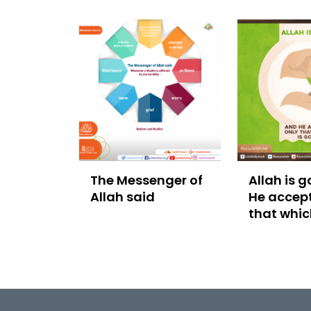
The Messenger of
Allah is 
Allah said
He accept
that whic
good