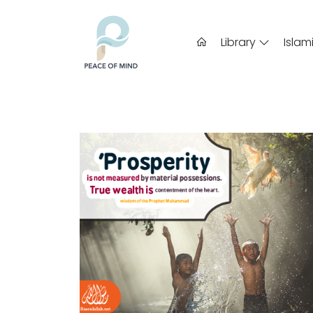
Library
Islam