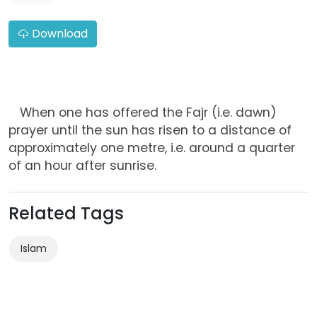
Download
When one has offered the Fajr (i.e. dawn)
prayer until the sun has risen to a distance of
approximately one metre, i.e. around a quarter
of an hour after sunrise.
Related Tags
Islam