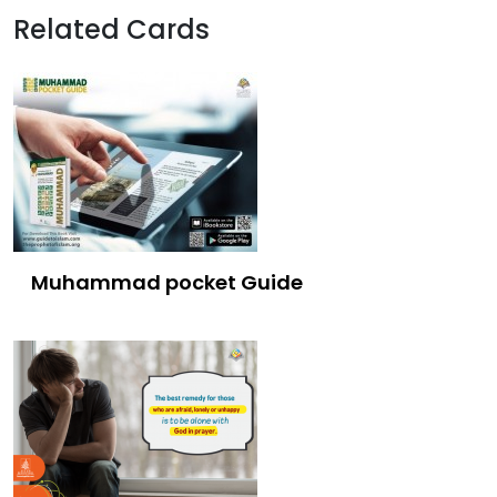
Related Cards
Muhammad pocket Guide