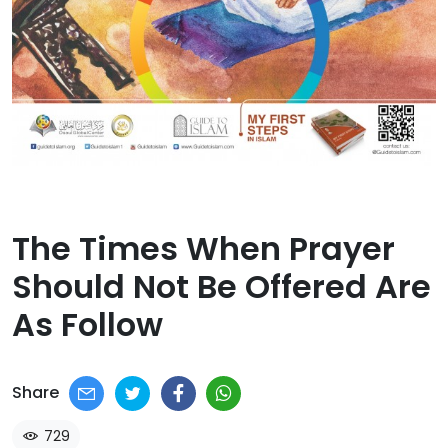
The Times When Prayer
Should Not Be Offered Are
As Follow​
Share
729