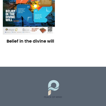
Belief in the divine will