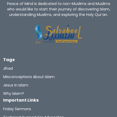
Peace of Mind is dedicated to non-Muslims and Muslims
who would like to start their journey of discovering Islam,
understanding Muslims, and exploring the Holy Qur’an.
Tags
Jihad
Misconceptions About Islam
Jesus In Islam
Why Islam?
Important Links
Friday Sermons