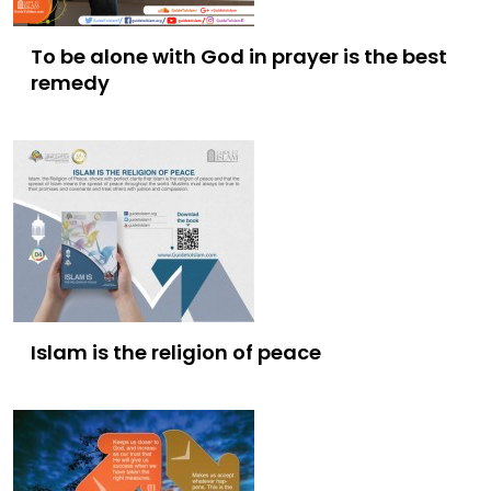
To be alone with God in prayer is the best
remedy
Islam is the religion of peace