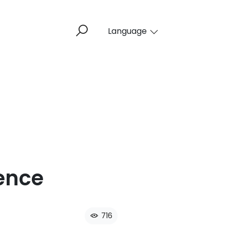
Language
ence​
716