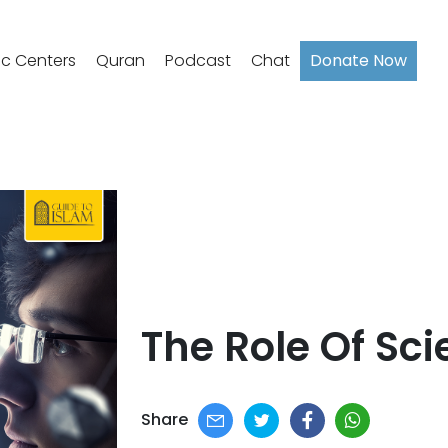
ic Centers
Quran
Podcast
Chat
Donate Now
The Role Of Sci
Share