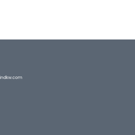
indkw.com