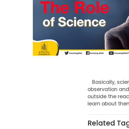
Basically, sci
observation and 
outside the rea
learn about them
Related Ta