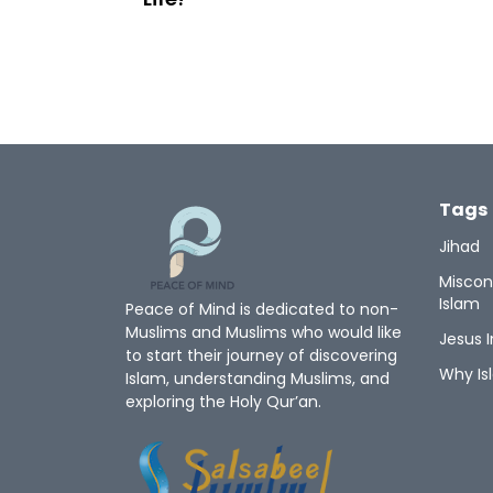
Tags
Jihad
Miscon
Islam
Peace of Mind is dedicated to non-
Muslims and Muslims who would like
Jesus I
to start their journey of discovering
Why Is
Islam, understanding Muslims, and
exploring the Holy Qur’an.