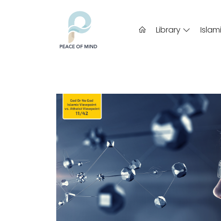
Library
Islam