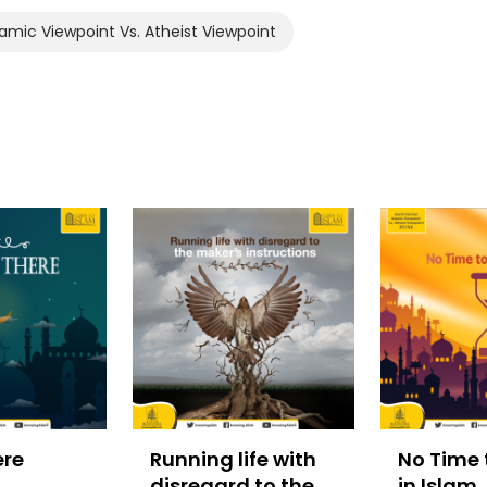
amic Viewpoint Vs. Atheist Viewpoint
ere
Running life with
No Time 
disregard to the
in Islam