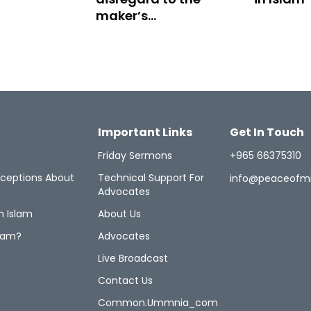
maker’s
instructions
Important Links
Get In Touch
Friday Sermons
+965 66375310
ceptions About
Technical Support For
info@peaceofm
Advocates
n Islam
About Us
lam?
Advocates
Live Broadcast
Contact Us
Common.ummnia_com