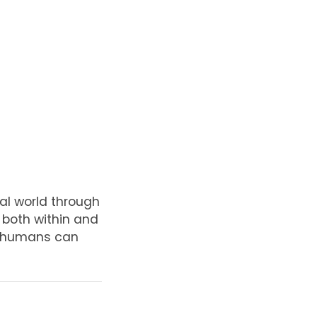
al world through
, both within and
at humans can