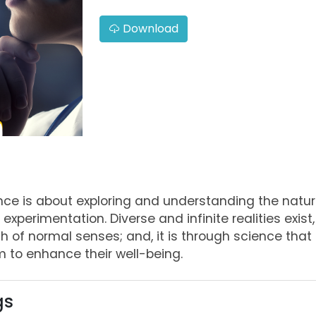
Download
ence is about exploring and understanding the natur
experimentation. Diverse and infinite realities exist
ch of normal senses; and, it is through science th
 to enhance their well-being.
gs