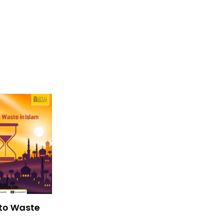
to Waste