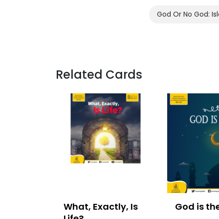
God Or No God: Isl
Related Cards
What, Exactly, Is
God is th
Life?