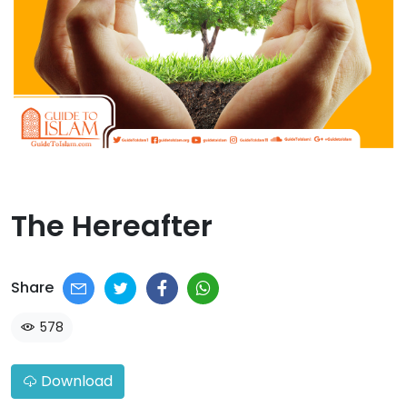
The Hereafter​
Share
578
Download