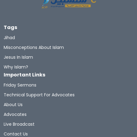
Tags
Jihad
Misconceptions About Islam
Jesus In Islam
Why Islam?
Important Links
Friday Sermons
Technical Support For Advocates
About Us
Advocates
Live Broadcast
Contact Us