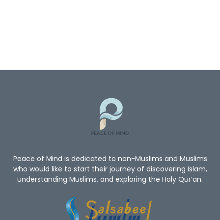
Peace of Mind is dedicated to non-Muslims and Muslims
who would like to start their journey of discovering Islam,
understanding Muslims, and exploring the Holy Qur’an.