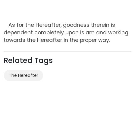
As for the Hereafter, goodness therein is
dependent completely upon Islam and working
towards the Hereafter in the proper way.
Related Tags
The Hereafter