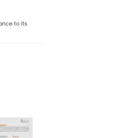
ance to its