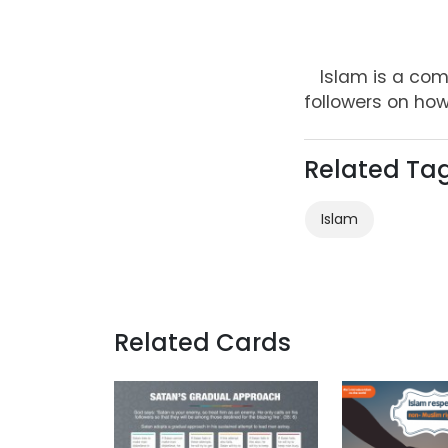
Islam is a comp
followers on how
Related Ta
Islam
Related Cards