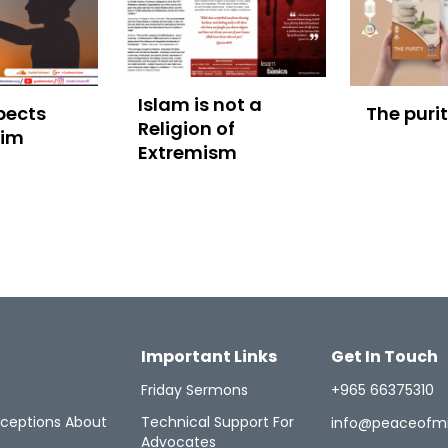
Islam is not a
pects
The puri
Religion of
lim
Extremism
Important Links
Get In Touch
Friday Sermons
+965 66375310
ceptions About
Technical Support For
info@peaceofm
Advocates