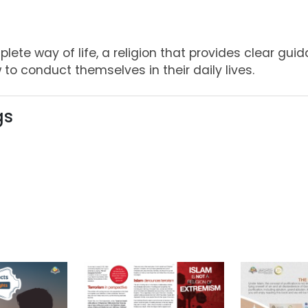
lete way of life, a religion that provides clear guid
 to conduct themselves in their daily lives.
gs