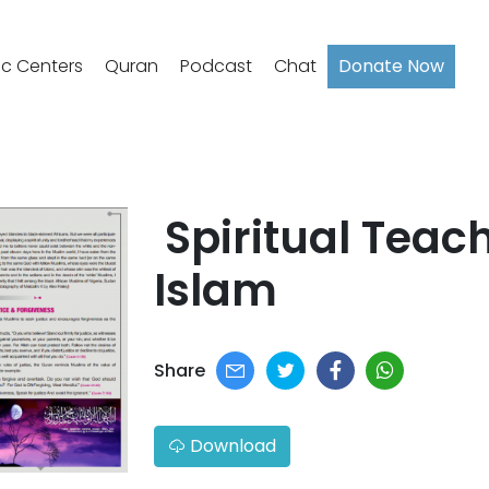
ic Centers
Quran
Podcast
Chat
Donate Now
​ Spiritual Teac
Islam​​
Share
Download