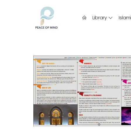
Library
Islam