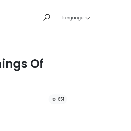
Language
hings Of
651