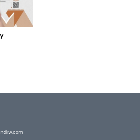
ty
indkw.com