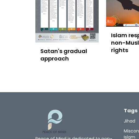
Islam res
non-Mus
rights
Satan's gradual
approach
Tags
Jihad
Miscon
Islam
Peace of Mind is dedicated to non-