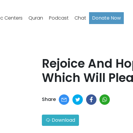
ic Centers
Quran
Podcast
Chat
Donate Now
Rejoice And Ho
Which Will Plea
Share
Download