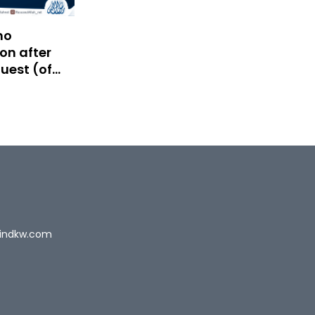
no
on after
uest (of
)
indkw.com