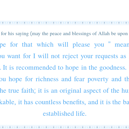
for his saying (may the peace and blessings of Allah be upon
pe for that which will please you " mea
u want for I will not reject your requests as
. It is recommended to hope in the goodness.
ou hope for richness and fear poverty and t
he true faith; it is an original aspect of the 
able, it has countless benefits, and it is the b
established life.