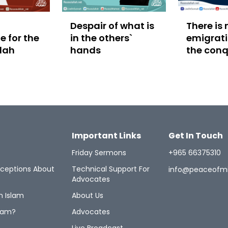
Despair of what is
There is 
 for the
in the others`
emigrati
llah
hands
the conq
Makkah
Important Links
Get In Touch
Friday Sermons
+965 66375310
ceptions About
Technical Support For
info@peaceofm
Advocates
n Islam
About Us
lam?
Advocates
Live Broadcast