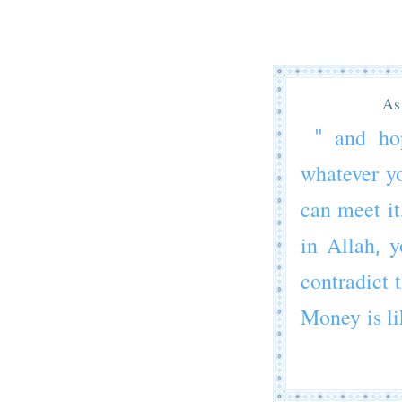
As 
" and ho
whatever yo
can meet it
in Allah, y
contradict t
Money is lik