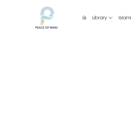
Library
Islam