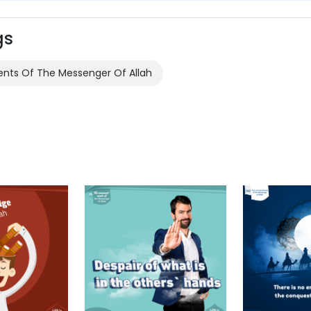
gs
s Of The Messenger Of Allah