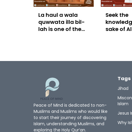
La haul a wala
Seek the
quwwata illa bil-
knowledge
lah is one of the
sake of A
treasures of
Paradise
Tags
Jihad
Miscon
Islam
Peace of Mind is dedicated to non-
Muslims and Muslims who would like
Jesus I
to start their journey of discovering
Why Is
Islam, understanding Muslims, and
exploring the Holy Qur’an.