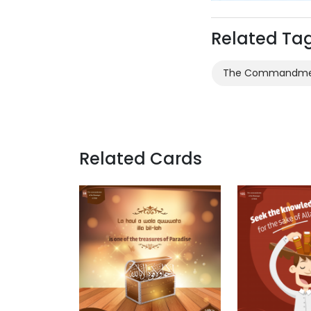
Related Ta
The Commandment
Related Cards