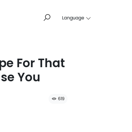
Language
pe For That
se You​
619