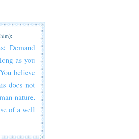
 him):
ns: Demand
 long as you
 You believe
his does not
human nature.
ase of a well