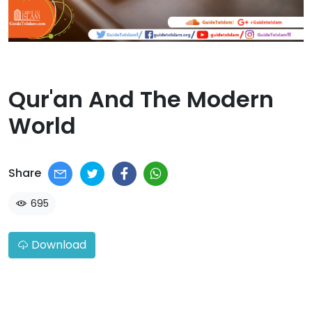
Qur'an And The Modern
World​
Share
695
Download