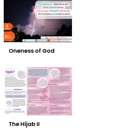
Oneness of God
The Hijab II