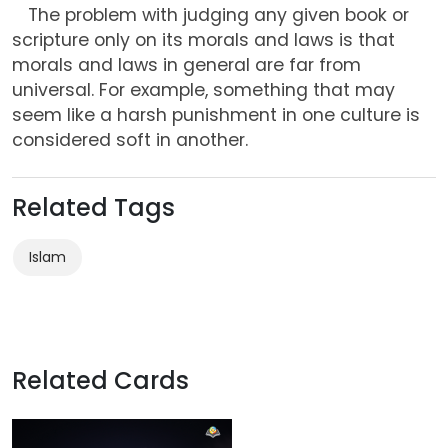
The problem with judging any given book or
scripture only on its morals and laws is that
morals and laws in general are far from
universal. For example, something that may
seem like a harsh punishment in one culture is
considered soft in another.
Related Tags
Islam
Related Cards