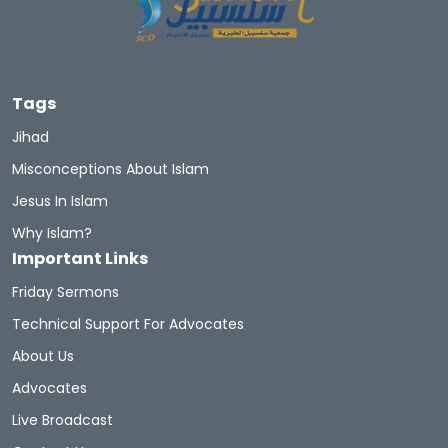
Tags
Jihad
Misconceptions About Islam
Jesus In Islam
Why Islam?
Important Links
Friday Sermons
Technical Support For Advocates
About Us
Advocates
Live Broadcast