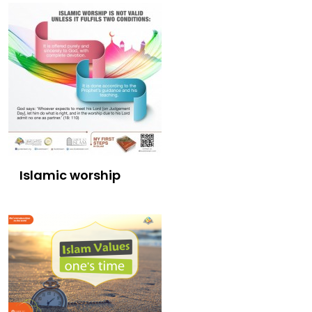
Islamic worship