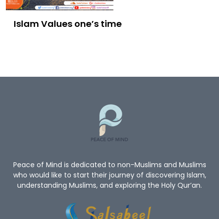
Islam Values one’s time
Peace of Mind is dedicated to non-Muslims and Muslims
who would like to start their journey of discovering Islam,
understanding Muslims, and exploring the Holy Qur’an.