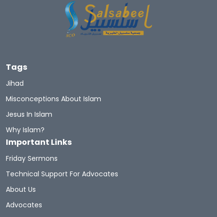
Tags
Jihad
Misconceptions About Islam
Jesus In Islam
Why Islam?
Important Links
Friday Sermons
Technical Support For Advocates
About Us
Advocates