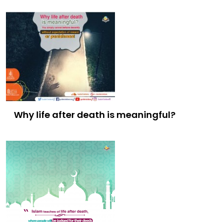
Why life after death is meaningful?