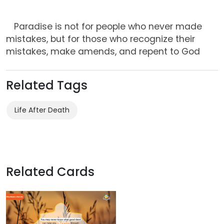
Paradise is not for people who never made
mistakes, but for those who recognize their
mistakes, make amends, and repent to God
Related Tags
Life After Death
Related Cards