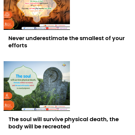
Never underestimate the smallest of your
efforts
The soul will survive physical death, the
body will be recreated