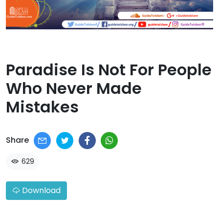
Paradise Is Not For People
Who Never Made
Mistakes​
Share
629
Download