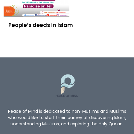
People’s deeds in Islam
Peace of Mind is dedicated to non-Muslims and Muslims
who would like to start their journey of discovering Islam,
understanding Muslims, and exploring the Holy Qur’an.