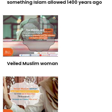
something Islam allowed 1400 years ago
Veiled Muslim woman