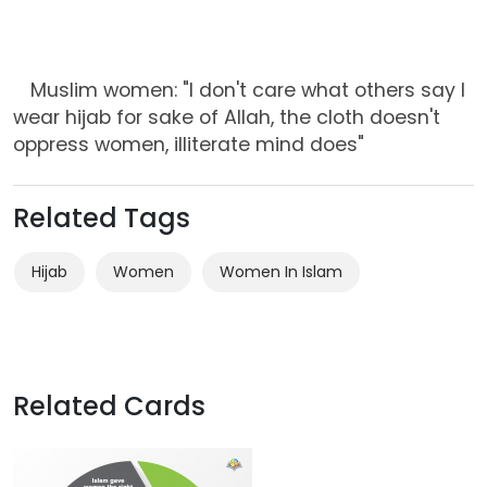
Muslim women: "I don't care what others say I
wear hijab for sake of Allah, the cloth doesn't
oppress women, illiterate mind does"
Related Tags
Hijab
Women
Women In Islam
Related Cards