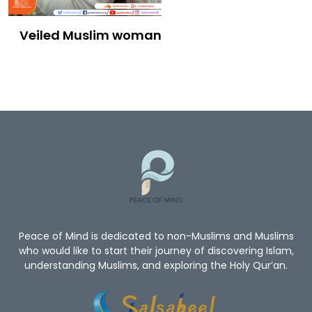
Veiled Muslim woman
Peace of Mind is dedicated to non-Muslims and Muslims
who would like to start their journey of discovering Islam,
understanding Muslims, and exploring the Holy Qur’an.