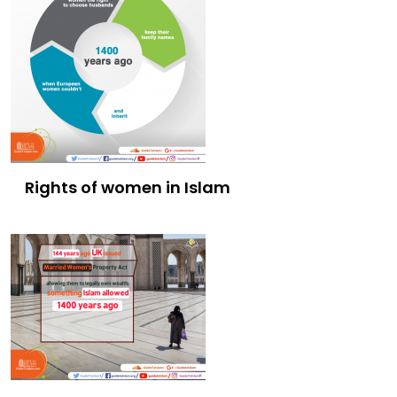
Rights of women in Islam