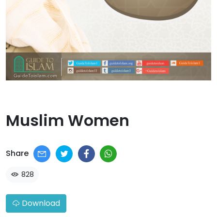
Muslim Women​
Share
828
Download