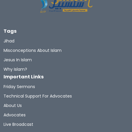
Tags
Jihad
Misconceptions About Islam
Jesus In Islam
Why Islam?
Important Links
Friday Sermons
Technical Support For Advocates
About Us
Advocates
Live Broadcast