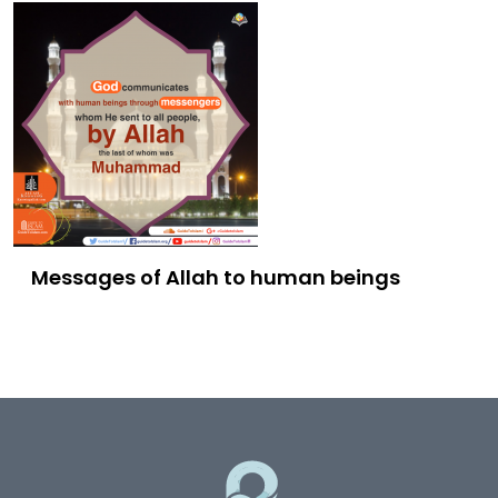
Messages of Allah to human beings