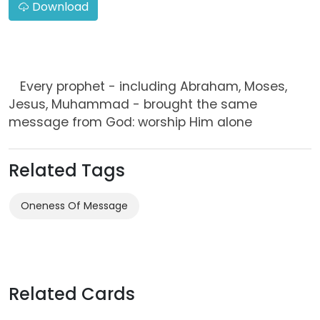
Download
Every prophet - including Abraham, Moses,
Jesus, Muhammad - brought the same
message from God: worship Him alone
Related Tags
Oneness Of Message
Related Cards