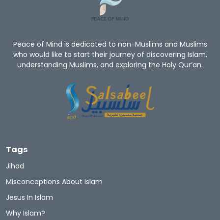
Peace of Mind is dedicated to non-Muslims and Muslims
who would like to start their journey of discovering Islam,
understanding Muslims, and exploring the Holy Qur’an.
Tags
Jihad
Misconceptions About Islam
Jesus In Islam
Why Islam?