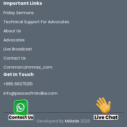
Important Links
Friday Sermons
Technical Support For Advocates
About Us
Advocates
Live Broadcast
Contact Us
Common.ummnia_com
Get In Touch
+965 66375310
info@peaceofmindkw.com
Developed By
Midade
2026