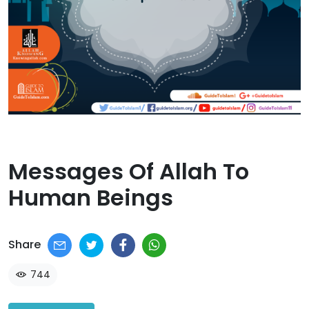
Messages Of Allah To
Human Beings​
Share
744