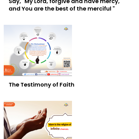
Say, "My Lord, forgive and have mercy,
and You are the best of the merciful "
The Testimony of Faith