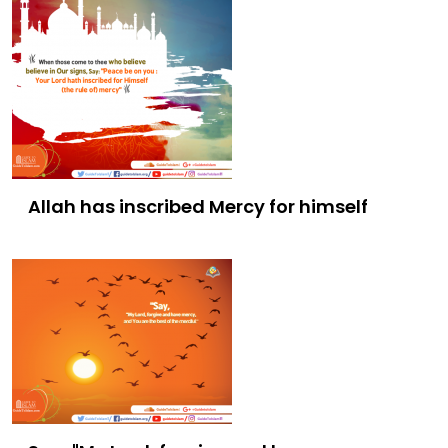
Allah has inscribed Mercy for himself