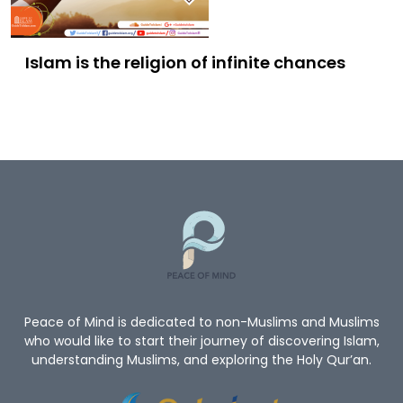
Islam is the religion of infinite chances
Peace of Mind is dedicated to non-Muslims and Muslims
who would like to start their journey of discovering Islam,
understanding Muslims, and exploring the Holy Qur’an.