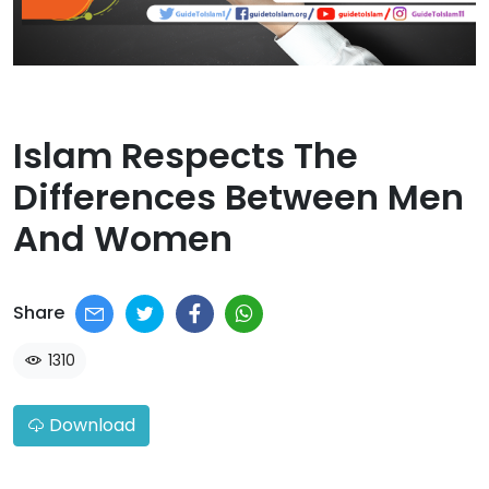
Islam Respects The
Differences Between Men
And Women​
Share
1310
Download