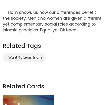
Islam shows us how our differences benefit
the society. Men and women are given different,
yet complementary social roles according to
Islamic principles. Equal yet Different.
Related Tags
I Want To Learn Islam
Related Cards