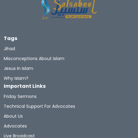
Tags
Jihad
Misconceptions About Islam
Jesus In Islam
Why Islam?
Important Links
Friday Sermons
Technical Support For Advocates
About Us
Advocates
Live Broadcast