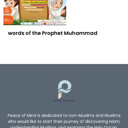
words of the Prophet Muhammad
Peace of Mind is dedicated to non-Muslims and Muslims
who would like to start their journey of discovering Islam,
understanding Muslims, and exploring the Holy Qur’an.