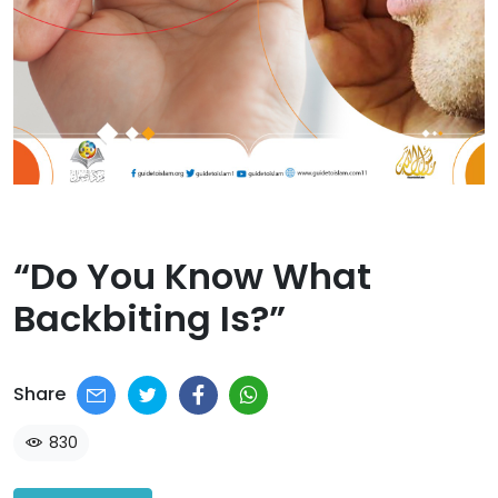
“Do You Know What
Backbiting Is?”​
Share
830