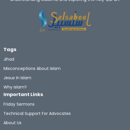
Tags
Jihad
Misconceptions About Islam
Jesus In Islam
Why Islam?
Important Links
Friday Sermons
Technical Support For Advocates
About Us