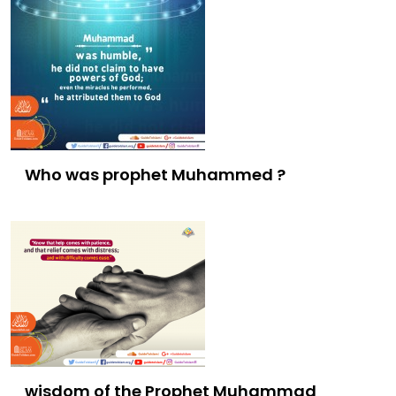
Who was prophet Muhammed ?
wisdom of the Prophet Muhammad