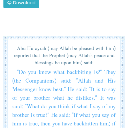
Download
Abu Hurayrah (may Allah be pleased with him)
reported that the Prophet (may Allah's peace and
blessings be upon him) said:
“Do you know what backbiting is?” They
(the Companions) said: “Allah and His
Messenger know best.” He said: “It is to say
of your brother what he dislikes.” It was
said: “What do you think if what I say of my
brother is true?” He said: “If what you say of
him is true, then you have backbitten him; if