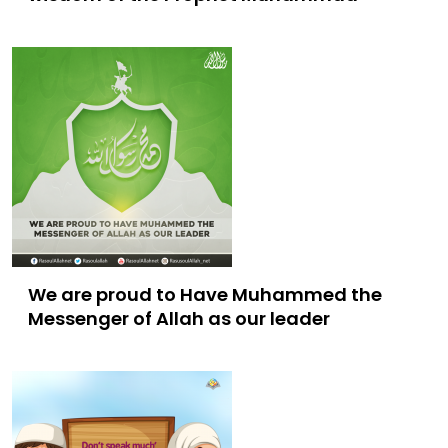
We are proud to Have Muhammed the
Messenger of Allah as our leader