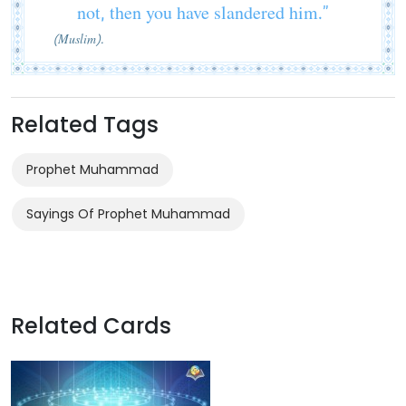
not, then you have slandered him.”
(Muslim).
Related Tags
Prophet Muhammad
Sayings Of Prophet Muhammad
Related Cards