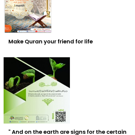
Make Quran your friend for life
" And on the earth are signs for the certain