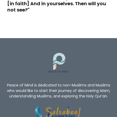
[in faith] And in yourselves. Then will you
not see?"
Peace of Mind is dedicated to non-Muslims and Muslims
who would like to start their journey of discovering Islam,
understanding Muslims, and exploring the Holy Qur’an.