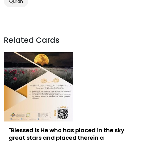
Quran
Related Cards
"Blessed is He who has placed in the sky
great stars and placed therein a