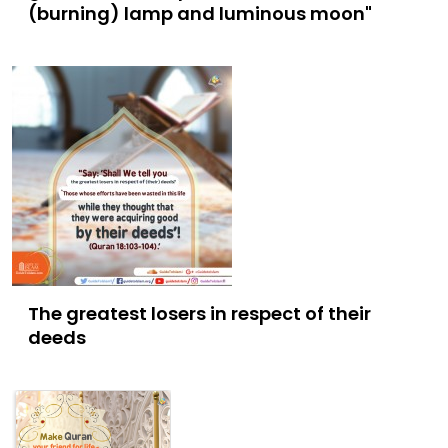
(burning) lamp and luminous moon"
The greatest losers in respect of their
deeds