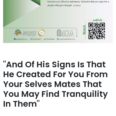
"And Of His Signs Is That
He Created For You From
Your Selves Mates That
You May Find Tranquility
In Them"​