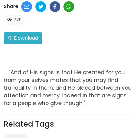
Share
729
Download
"And of His signs is that He created for you
from your selves mates that you may find
tranquility in them: and He placed between you
affection and mercy. Indeed in that are signs
for a people who give though."
Related Tags