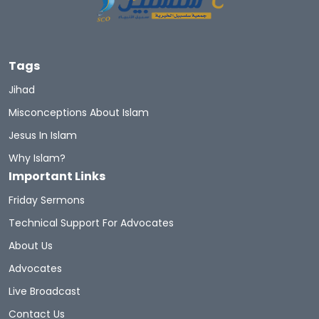
Tags
Jihad
Misconceptions About Islam
Jesus In Islam
Why Islam?
Important Links
Friday Sermons
Technical Support For Advocates
About Us
Advocates
Live Broadcast
Contact Us