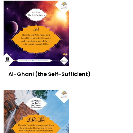
Al-Ghani (the Self-Sufficient)