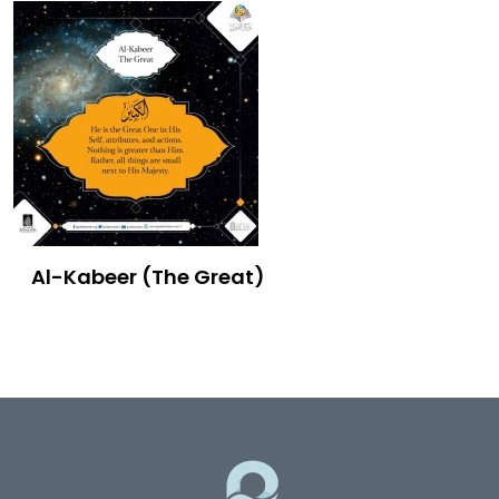
Al-Kabeer (The Great)