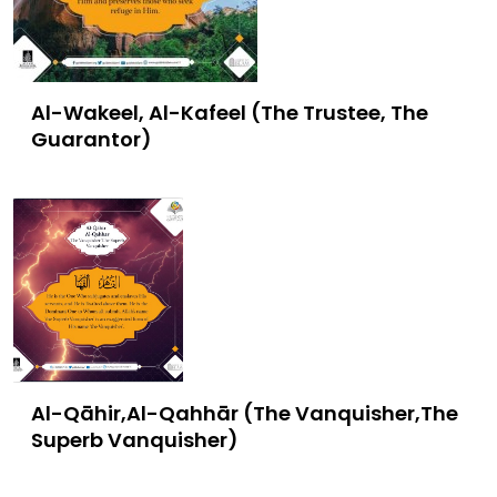
Al-Wakeel, Al-Kafeel (The Trustee, The
Guarantor)
Al-Qāhir,Al-Qahhār (The Vanquisher,The
Superb Vanquisher)