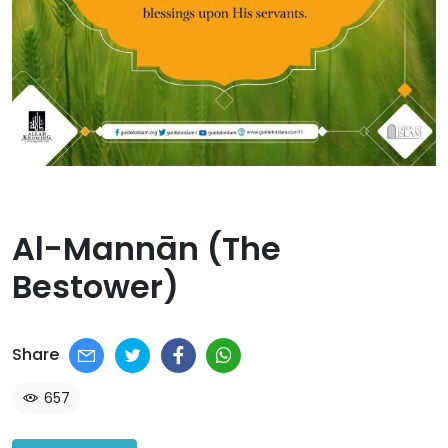
Al-Mannān (The
Bestower)​
Share
657