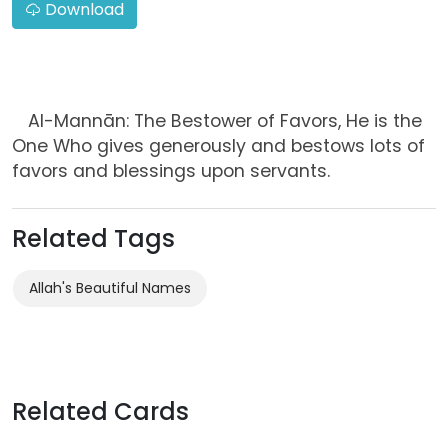
Download
Al-Mannān: The Bestower of Favors, He is the
One Who gives generously and bestows lots of
favors and blessings upon servants.
Related Tags
Allah's Beautiful Names
Related Cards