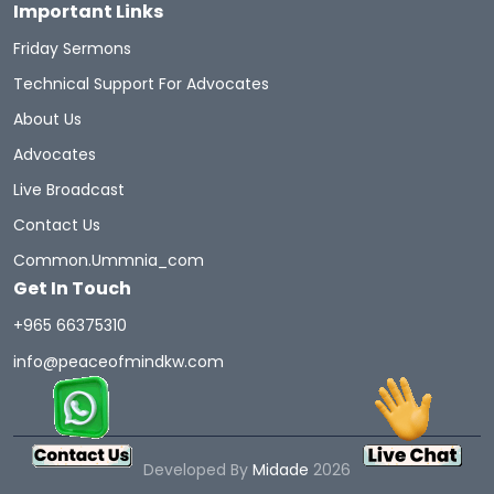
Important Links
Friday Sermons
Technical Support For Advocates
About Us
Advocates
Live Broadcast
Contact Us
Common.ummnia_com
Get In Touch
+965 66375310
info@peaceofmindkw.com
Developed By
Midade
2026