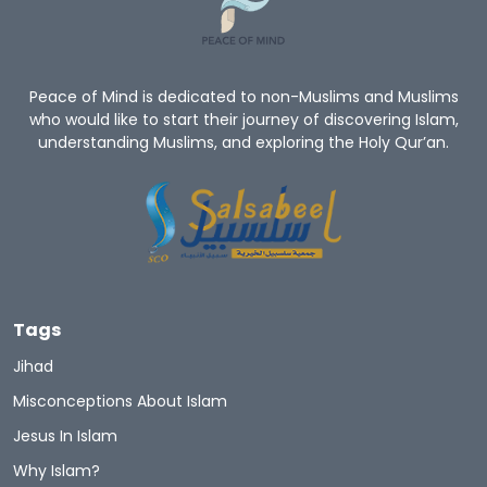
Peace of Mind is dedicated to non-Muslims and Muslims
who would like to start their journey of discovering Islam,
understanding Muslims, and exploring the Holy Qur’an.
Tags
Jihad
Misconceptions About Islam
Jesus In Islam
Why Islam?