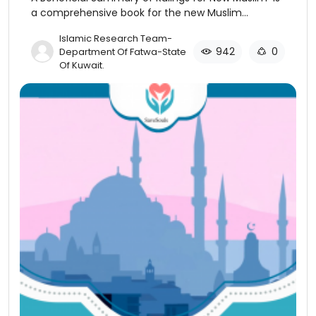
a comprehensive book for the new Muslim
discussing the basics of Islamic beliefs and
​Islamic Research Team-
practices.
942
0
Department Of Fatwa-State
Of Kuwait​.