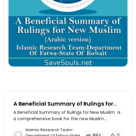
A Beneficial Summary of Rulings for
New Muslim (ِserbian version)
A Beneficial Summary of Rulings for New Muslim is
a comprehensive book for the new Muslim
discussing the basics of Islamic beliefs and
​Islamic Research Team-
practices.
884
0
Department Of Fatwa-State