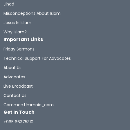
Jihad
Misconceptions About Islam
Jesus In Islam
Why Islam?
Important Links
Friday Sermons
Technical Support For Advocates
About Us
Advocates
Live Broadcast
Contact Us
Common.ummnia_com
Get In Touch
+965 66375310