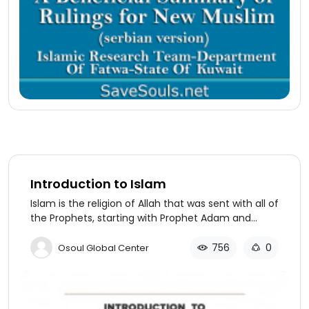
Introduction to Islam
Islam is the religion of Allah that was sent with all of
the Prophets, starting with Prophet Adam and
which was followed by subsequent Prophets, from
Noah to Abraham, Moses to Jesus and all the way
756
0
Osoul Global Center
to our Prophet Muhammad (PBUH). This is why we
believe in and love all of the Prophets and
Messengers. They all came with the same
message to worship Allah alone. They came with