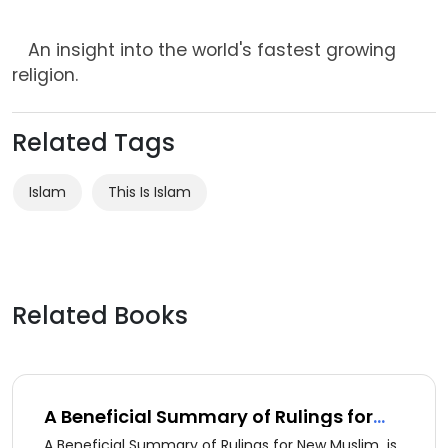
An insight into the world's fastest growing
religion.
Related Tags
Islam
This Is Islam
Related Books
A Beneficial Summary of Rulings for
New Muslim (ِArabic version)
A Beneficial Summary of Rulings for New Muslim is