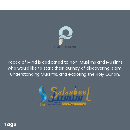
Peace of Mind is dedicated to non-Muslims and Muslims
who would like to start their journey of discovering Islam,
understanding Muslims, and exploring the Holy Qur’an.
Tags