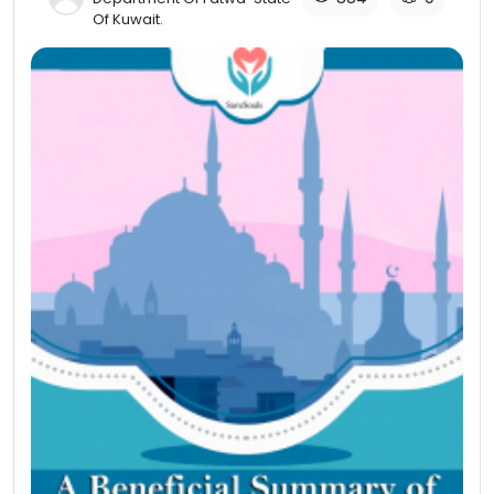
Of Kuwait​.