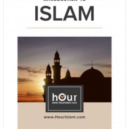
Islam.