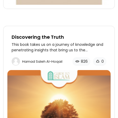
Discovering the Truth
This book takes us on a journey of knowledge and
penetrating insights that bring us to the
destination of ultimate truth and reality in a
rational and logical way.
826
0
Hamad Saleh Al-Hoqail