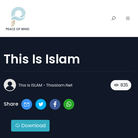
This Is Islam
835
This Is ISLAM - Thisislam.net
Share
Download