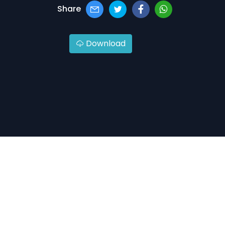
Share
Download