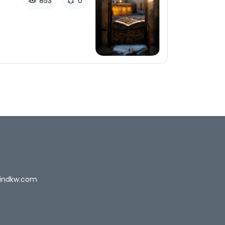
853
0
indkw.com