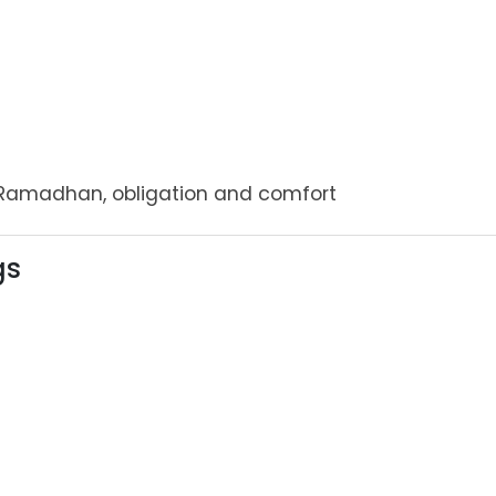
Ramadhan, obligation and comfort
gs