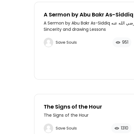
A Sermon by Abu Bakr As-Siddiq رض
الله عنه on Sincerity and drawing
A Sermon by Abu Bakr As-Siddiq رضي الله عنه on
Lessons
Sincerity and drawing Lessons
951
Save Souls
The Signs of the Hour
The Signs of the Hour
1310
Save Souls