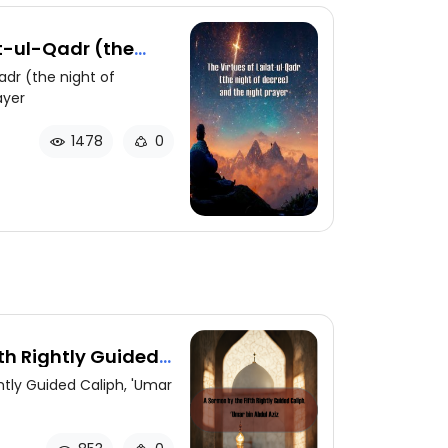
at-ul-Qadr (the
d the night prayer
adr (the night of
ayer
1478
0
th Rightly Guided
bdul Aziz
htly Guided Caliph, 'Umar