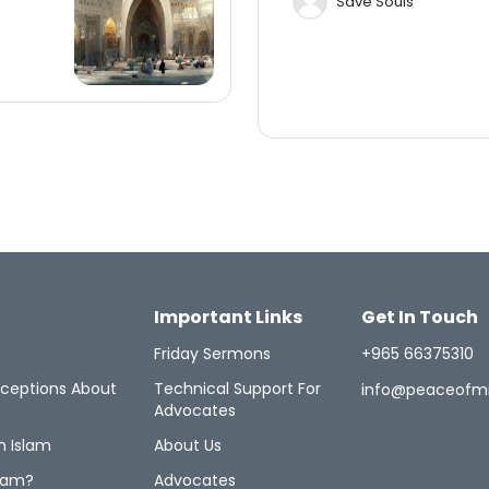
Save Souls
Important Links
Get In Touch
Friday Sermons
+965 66375310
ceptions About
Technical Support For
info@peaceofm
Advocates
n Islam
About Us
lam?
Advocates