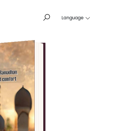
Language