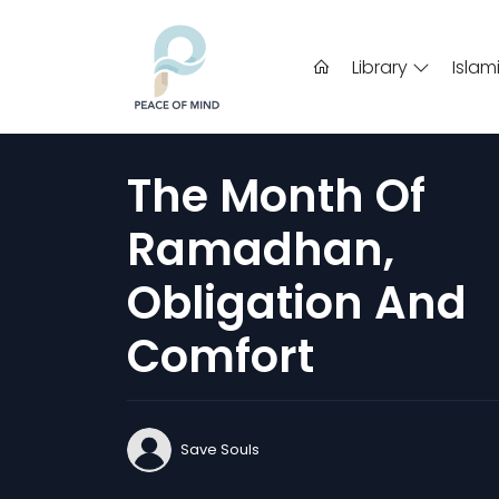
Library
Islam
The Month Of
Ramadhan,
Obligation And
Comfort
Save Souls