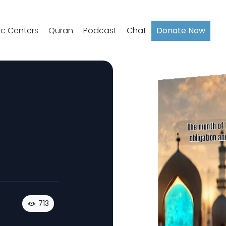
ic Centers
Quran
Podcast
Chat
Donate Now
713