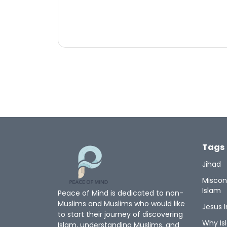
Tags
Jihad
Miscon
Islam
Peace of Mind is dedicated to non-
Muslims and Muslims who would like
Jesus I
to start their journey of discovering
Why Is
Islam, understanding Muslims, and