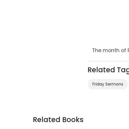
The month of 
Related Ta
Friday Sermons
Related Books