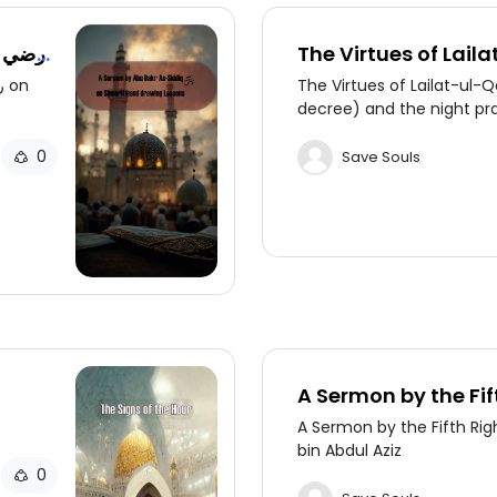
ي
The Virtues of Lail
night of decree) an
The Virtues of Lailat-ul-Q
decree) and the night pr
0
Save Souls
A Sermon by the Fif
Caliph, 'Umar bin A
A Sermon by the Fifth Rig
bin Abdul Aziz
0