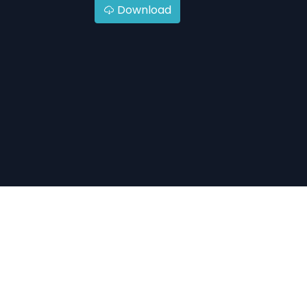
Download