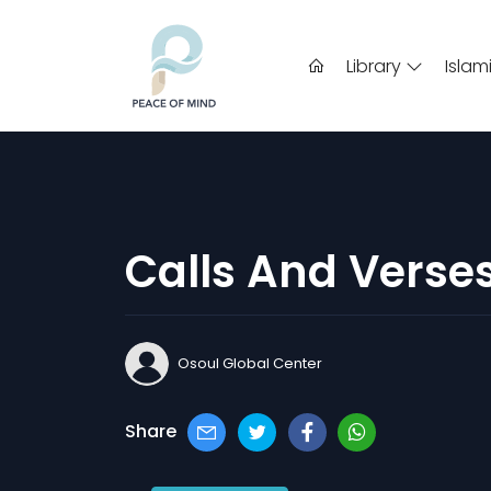
Library
Islam
Calls And Verse
Osoul Global Center
Share