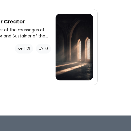
r Creator
er of the messages of
or and Sustainer of the
hrough a series of stories
1121
0