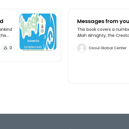
od
Messages from you
ankind
This book covers a numb
this
Allah Almighty, the Creat
his
universe, to all mankind t
 the
in the Holy Quran.
0
Osoul Global Center
on-
faj.