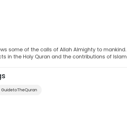
ews some of the calls of Allah Almighty to mankind. 
cts in the Holy Quran and the contributions of Islamic
gs
GuidetoTheQuran