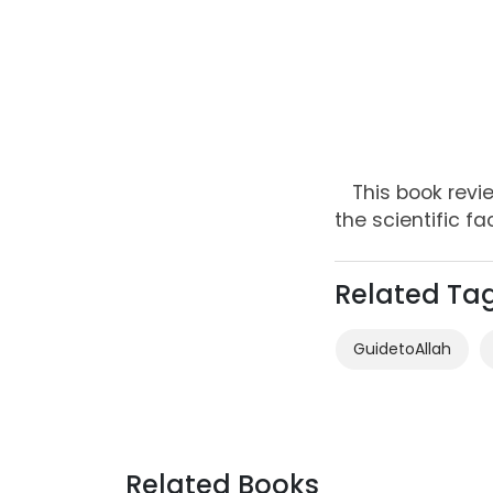
This book revi
the scientific fa
Related Ta
GuidetoAllah
Related Books