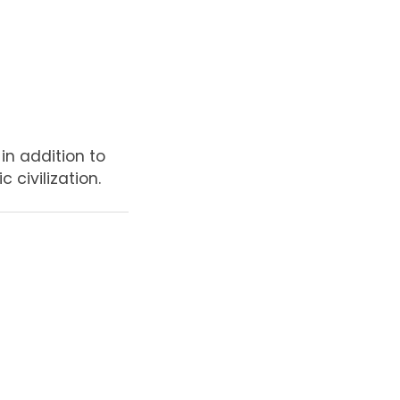
in addition to
 civilization.