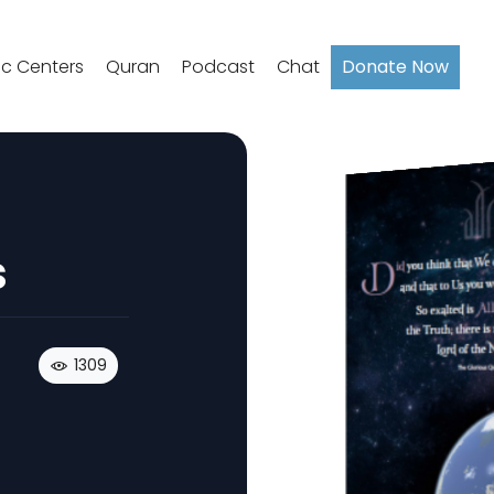
ic Centers
Quran
Podcast
Chat
Donate Now
s
1309