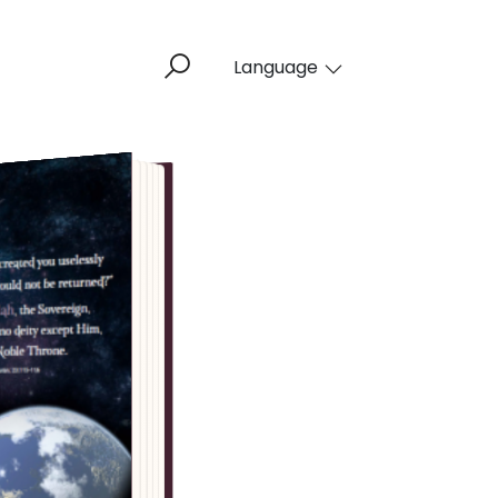
Language