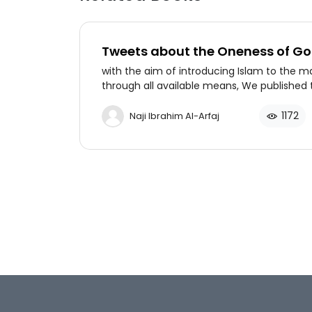
Tweets about the Oneness of G
with the aim of introducing Islam to the m
through all available means, We published 
book in keeping with the spirit of the age, t
book contains 100 tweets introducing Allah
1172
Naji Ibrahim Al-Arfaj
Lord of the heavens and of the earth to N
Muslims in English language by Dr. Naji al-Ar