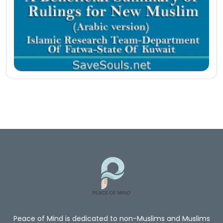
Peace of Mind is dedicated to non-Muslims and Muslims