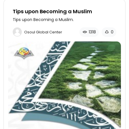
Tips upon Becoming a Muslim
Tips upon Becoming a Muslim.
1318
0
Osoul Global Center