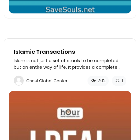
Islamic Transactions
Islam is not just a set of rituals to be completed
but an entire way of life. It provides a complete
structure and guidance for every aspect of a
person’s life. This can be proven by even a cursory
702
1
Osoul Global Center
study of the lessons found in our sources - the
Quran and Sunnah.