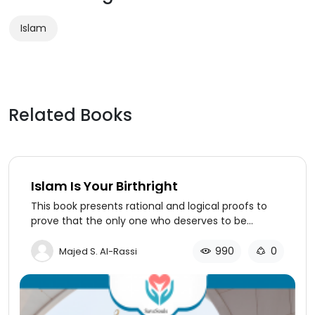
Islam
Related Books
Islam Is Your Birthright
This book presents rational and logical proofs to
prove that the only one who deserves to be
worshiped is God alone. It presents the pillars of
Islam and its faith, as well as eleven facts about
990
0
Majed S. Al-Rassi
the noble Prophet Jesus. The author mentions
amazing facts about the Prophet of
Islam (Muhammad, may God’s prayers and peace
be upon him) and proves that he is mentioned in