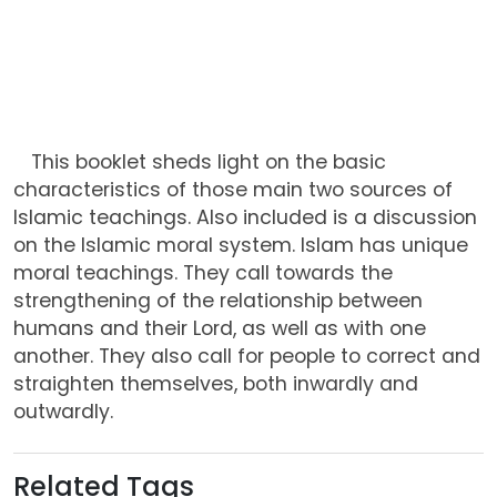
This booklet sheds light on the basic
characteristics of those main two sources of
Islamic teachings. Also included is a discussion
on the Islamic moral system. Islam has unique
moral teachings. They call towards the
strengthening of the relationship between
humans and their Lord, as well as with one
another. They also call for people to correct and
straighten themselves, both inwardly and
outwardly.
Related Tags