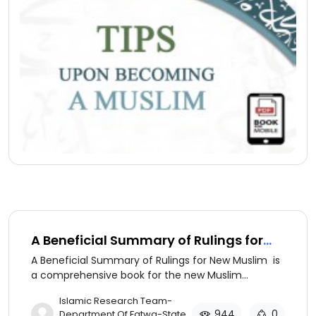
A Beneficial Summary of Rulings for
New Muslim (ِArabic version)
A Beneficial Summary of Rulings for New Muslim is
a comprehensive book for the new Muslim
discussing the basics of Islamic beliefs and
​Islamic Research Team-
practices.
944
0
Department Of Fatwa-State