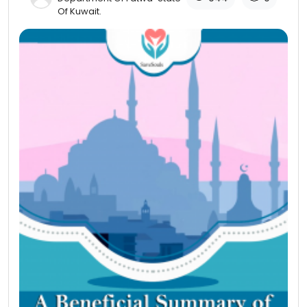
Of Kuwait​.