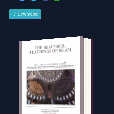
Download