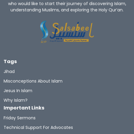
who would like to start their journey of discovering Islam,
understanding Muslims, and exploring the Holy Qur’an.
Tags
Jihad
Misconceptions About Islam
Jesus In Islam
Why Islam?
Important Links
Friday Sermons
Technical Support For Advocates