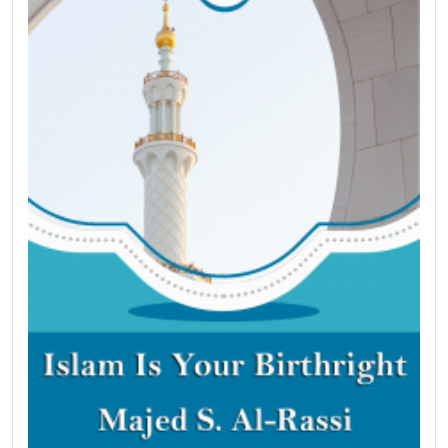
the Bible in nearly 30 places. One chapter proves
that Islam revives some of Christ’s teachings that
were abandoned by Christians. Another brief
chapter explains why people in the West
are motivated to enter the religion of Islam and
recounts some of their stories. Finally, the author
explains how one can enter the religion of Islam.
Praise be to God, Lord of the Worlds.