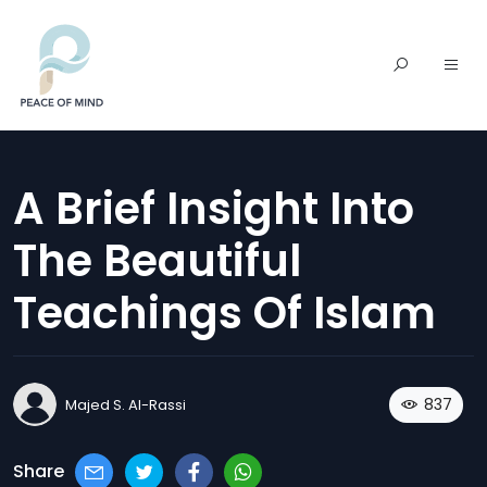
A Brief Insight Into
The Beautiful
Teachings Of Islam
837
Majed S. Al-Rassi
Share