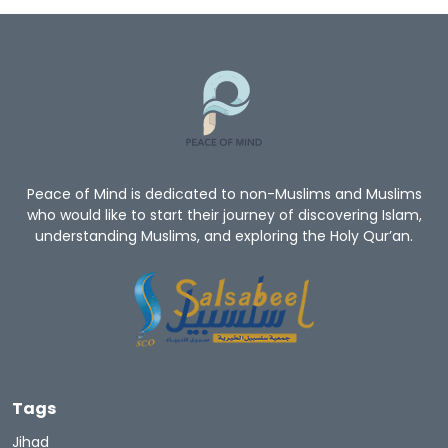
Peace of Mind is dedicated to non-Muslims and Muslims
who would like to start their journey of discovering Islam,
understanding Muslims, and exploring the Holy Qur’an.
Tags
Jihad