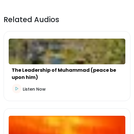
Related Audios
The Leadership of Muhammad (peace be
upon him)
Listen Now