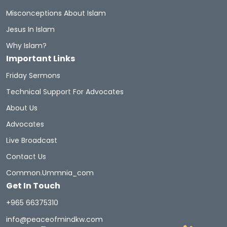
Misconceptions About Islam
Jesus In Islam
Why Islam?
Important Links
Friday Sermons
Technical Support For Advocates
About Us
Advocates
Live Broadcast
Contact Us
Common.ummnia_com
Get In Touch
+965 66375310
info@peaceofmindkw.com