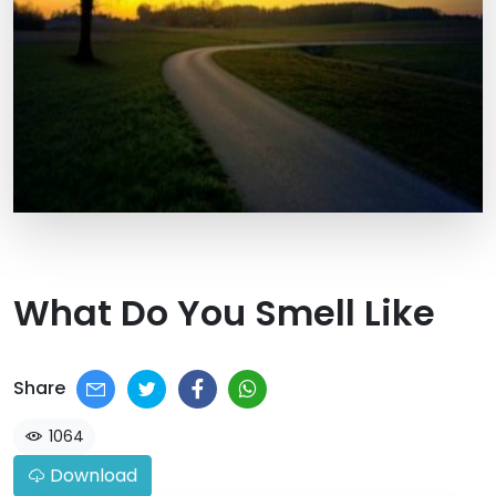
What Do You Smell Like
Share
1064
Download