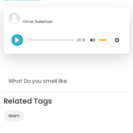
Omar Sulieman
26:16
P
M
S
l
u
e
a
t
t
y
e
t
What Do you smell like.
i
n
Related Tags
g
s
Islam