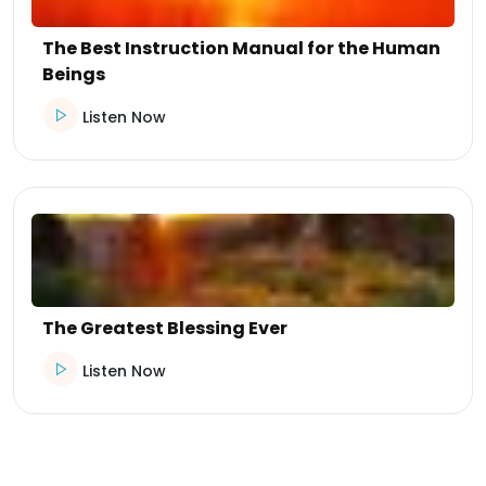
The Best Instruction Manual for the Human
Beings
Listen Now
The Greatest Blessing Ever
Listen Now