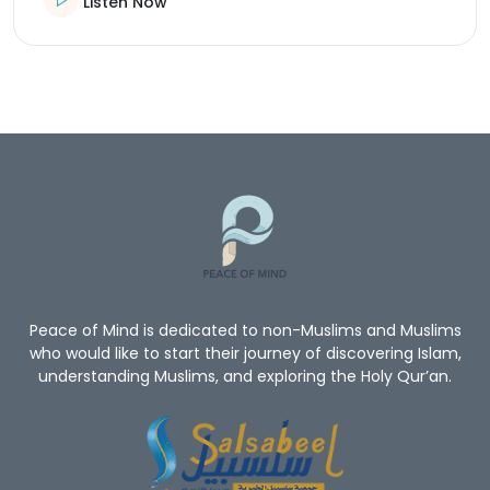
Listen Now
Peace of Mind is dedicated to non-Muslims and Muslims
who would like to start their journey of discovering Islam,
understanding Muslims, and exploring the Holy Qur’an.