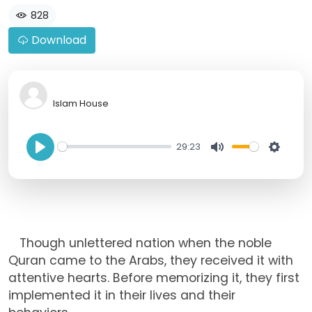
828
Download
Islam House
29:23
P
M
S
l
u
e
a
t
t
y
e
t
Though unlettered nation when the noble
i
Quran came to the Arabs, they received it with
n
attentive hearts. Before memorizing it, they first
g
implemented it in their lives and their
s