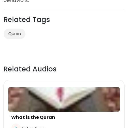
behaviors.
Related Tags
Quran
Related Audios
What is the Quran