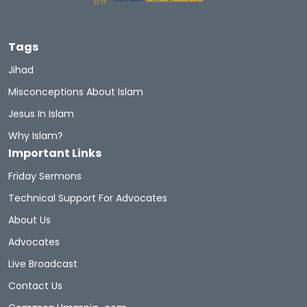
Tags
Jihad
Misconceptions About Islam
Jesus In Islam
Why Islam?
Important Links
Friday Sermons
Technical Support For Advocates
About Us
Advocates
Live Broadcast
Contact Us