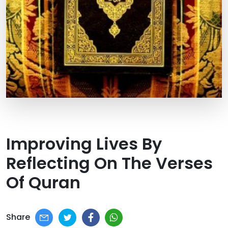
Improving Lives By
Reflecting On The Verses
Of Quran
Share