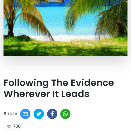
Following The Evidence
Wherever It Leads
Share
706