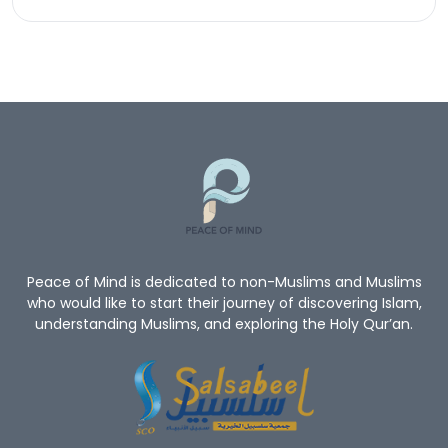
Peace of Mind is dedicated to non-Muslims and Muslims
who would like to start their journey of discovering Islam,
understanding Muslims, and exploring the Holy Qur’an.