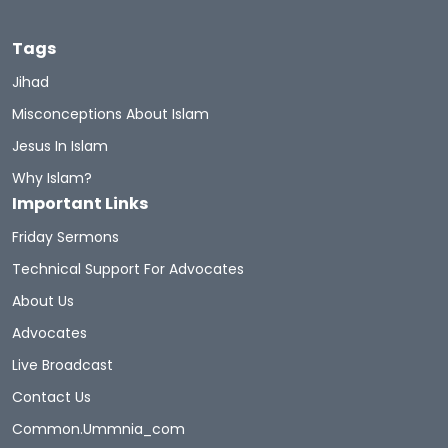
Tags
Jihad
Misconceptions About Islam
Jesus In Islam
Why Islam?
Important Links
Friday Sermons
Technical Support For Advocates
About Us
Advocates
Live Broadcast
Contact Us
Common.ummnia_com