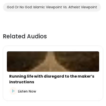
God Or No God: Islamic Viewpoint Vs. Atheist Viewpoint
Related Audios
Running life with disregard to the maker’s
instructions
Listen Now