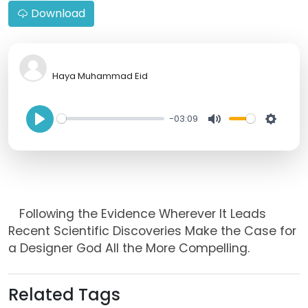
Download
Haya Muhammad Eid
-03:09
P
M
S
l
u
e
a
t
t
y
e
t
Following the Evidence Wherever It Leads
i
Recent Scientific Discoveries Make the Case for
n
a Designer God All the More Compelling.
g
s
Related Tags