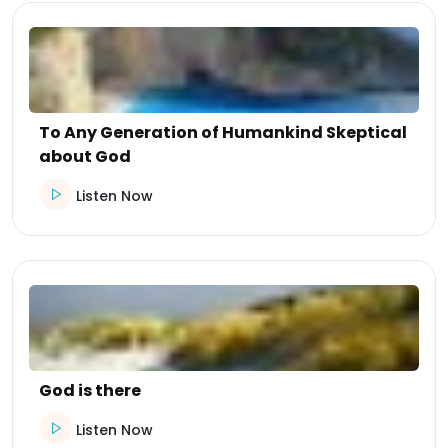
To Any Generation of Humankind Skeptical
about God
Listen Now
God is there
Listen Now