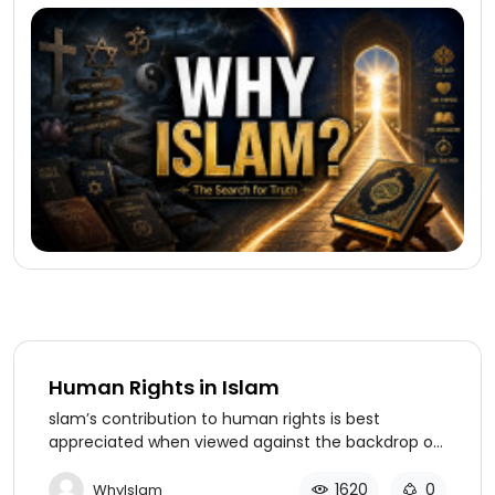
Human Rights in Islam
slam’s contribution to human rights is best
appreciated when viewed against the backdrop of
world history as well as the realities of modern
times. Social, racial, gender, and religious inequities
1620
0
WhyIslam