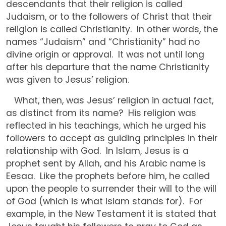
descendants that their religion is called
Judaism, or to the followers of Christ that their
religion is called Christianity. In other words, the
names “Judaism” and “Christianity” had no
divine origin or approval. It was not until long
after his departure that the name Christianity
was given to Jesus’ religion.
What, then, was Jesus’ religion in actual fact,
as distinct from its name? His religion was
reflected in his teachings, which he urged his
followers to accept as guiding principles in their
relationship with God. In Islam, Jesus is a
prophet sent by Allah, and his Arabic name is
Eesaa. Like the prophets before him, he called
upon the people to surrender their will to the will
of God (which is what Islam stands for). For
example, in the New Testament it is stated that