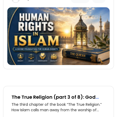
continue to exist.
The True Religion (part 3 of 8): God
and Creation
The third chapter of the book “The True Religion.”
How Islam calls man away from the worship of
creation to the worship of God alone.