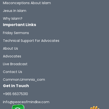
Misconceptions About Islam
Jesus In Islam
Why Islam?
Important Links
Friday Sermons
Technical Support For Advocates
About Us
Advocates
Live Broadcast
Contact Us
Common.ummnia_com
Get In Touch
+965 66375310
info@peaceofmindkw.com