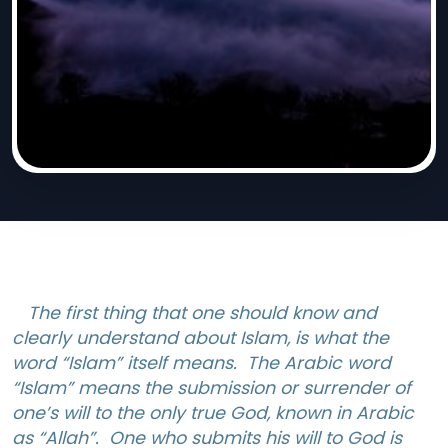
The first thing that one should know and
clearly understand about Islam, is what the
word “Islam” itself means. The Arabic word
“Islam” means the submission or surrender of
one’s will to the only true God, known in Arabic
as “Allah”. One who submits his will to God is