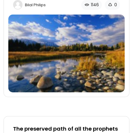
1146
0
Bilal Philips
The preserved path of all the prophets