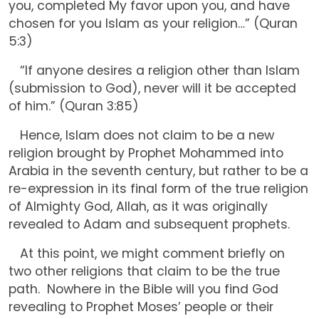
you, completed My favor upon you, and have
chosen for you Islam as your religion…” (Quran
5:3)
“If anyone desires a religion other than Islam
(submission to God), never will it be accepted
of him.” (Quran 3:85)
Hence, Islam does not claim to be a new
religion brought by Prophet Mohammed into
Arabia in the seventh century, but rather to be a
re-expression in its final form of the true religion
of Almighty God, Allah, as it was originally
revealed to Adam and subsequent prophets.
At this point, we might comment briefly on
two other religions that claim to be the true
path. Nowhere in the Bible will you find God
revealing to Prophet Moses’ people or their