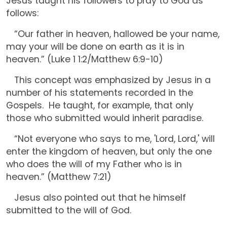
Jesus taught his followers to pray to God as
follows:
“Our father in heaven, hallowed be your name,
may your will be done on earth as it is in
heaven.” (Luke 1 1:2/Matthew 6:9-10)
This concept was emphasized by Jesus in a
number of his statements recorded in the
Gospels. He taught, for example, that only
those who submitted would inherit paradise.
“Not everyone who says to me, 'Lord, Lord,' will
enter the kingdom of heaven, but only the one
who does the will of my Father who is in
heaven.” (Matthew 7:21)
Jesus also pointed out that he himself
submitted to the will of God.