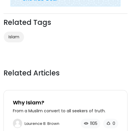
Related Tags
Islam
Related Articles
Why Islam?
From a Muslim convert to all seekers of truth.
1105
0
Laurence B. Brown