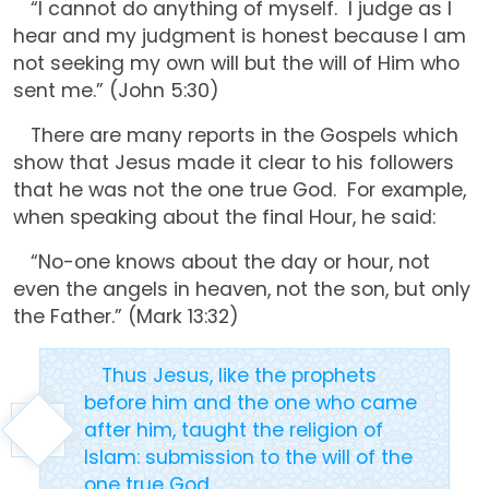
“I cannot do anything of myself. I judge as I
hear and my judgment is honest because I am
not seeking my own will but the will of Him who
sent me.” (John 5:30)
There are many reports in the Gospels which
show that Jesus made it clear to his followers
that he was not the one true God. For example,
when speaking about the final Hour, he said:
“No-one knows about the day or hour, not
even the angels in heaven, not the son, but only
the Father.” (Mark 13:32)
Thus Jesus, like the prophets
before him and the one who came
after him, taught the religion of
Islam: submission to the will of the
one true God.