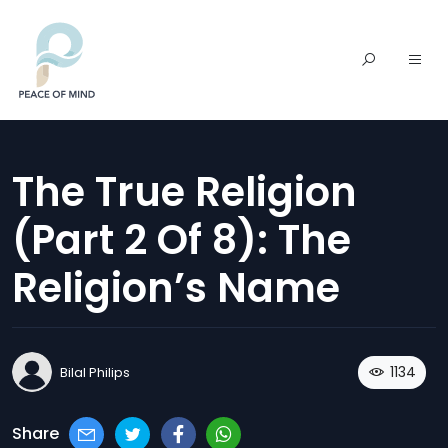
The True Religion
(part 2 Of 8): The
Religion’s Name
1134
Bilal Philips
Share