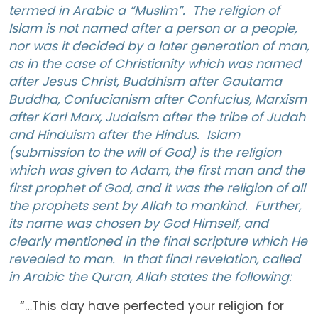
termed in Arabic a “Muslim”. The religion of
Islam is not named after a person or a people,
nor was it decided by a later generation of man,
as in the case of Christianity which was named
after Jesus Christ, Buddhism after Gautama
Buddha, Confucianism after Confucius, Marxism
after Karl Marx, Judaism after the tribe of Judah
and Hinduism after the Hindus. Islam
(submission to the will of God) is the religion
which was given to Adam, the first man and the
first prophet of God, and it was the religion of all
the prophets sent by Allah to mankind. Further,
its name was chosen by God Himself, and
clearly mentioned in the final scripture which He
revealed to man. In that final revelation, called
in Arabic the Quran, Allah states the following:
“…This day have perfected your religion for