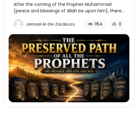
After the coming of the Prophet Muhammad
(peace and blessings of Allah be upon him), there
is a further distinction that needs to be made
concerning the religion of “Islam.”
1154
0
Jamaal Al-Din Zarabozo