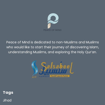
Peace of Mind is dedicated to non-Muslims and Muslims
who would like to start their journey of discovering Islam,
understanding Muslims, and exploring the Holy Qur’an.
Tags
Jihad