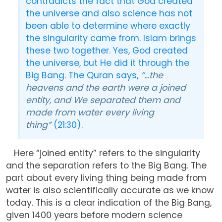
contradicts the fact that God created
the universe and also science has not
been able to determine where exactly
the singularity came from. Islam brings
these two together. Yes, God created
the universe, but He did it through the
Big Bang. The Quran says,
“…the
heavens and the earth were a joined
entity, and We separated them and
made from water every living
thing”
(21:30).
Here “joined entity” refers to the singularity
and the separation refers to the Big Bang. The
part about every living thing being made from
water is also scientifically accurate as we know
today. This is a clear indication of the Big Bang,
given 1400 years before modern science