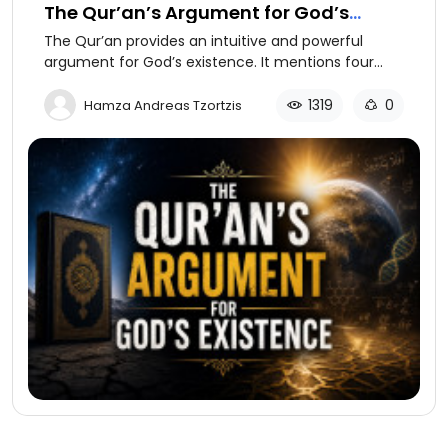
The Qur’an’s Argument for God’s
Existence
The Qur’an provides an intuitive and powerful
argument for God’s existence. It mentions four
possibilities to explain how something was created
or came into being or existence.
1319
0
Hamza Andreas Tzortzis