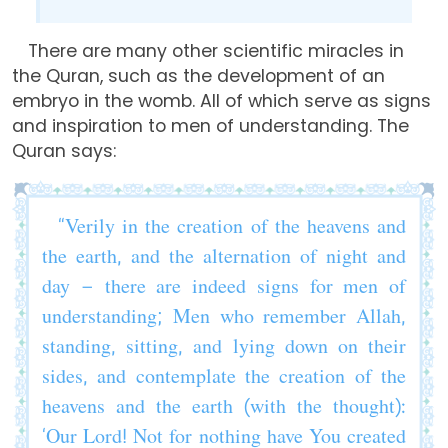
There are many other scientific miracles in
the Quran, such as the development of an
embryo in the womb. All of which serve as signs
and inspiration to men of understanding. The
Quran says:
“Verily in the creation of the heavens and
the earth, and the alternation of night and
day – there are indeed signs for men of
understanding; Men who remember Allah,
standing, sitting, and lying down on their
sides, and contemplate the creation of the
heavens and the earth (with the thought):
‘Our Lord! Not for nothing have You created