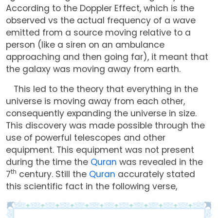
According to the Doppler Effect, which is the
observed vs the actual frequency of a wave
emitted from a source moving relative to a
person (like a siren on an ambulance
approaching and then going far), it meant that
the galaxy was moving away from earth.
This led to the theory that everything in the
universe is moving away from each other,
consequently expanding the universe in size.
This discovery was made possible through the
use of powerful telescopes and other
equipment. This equipment was not present
during the time the
Quran
was revealed in the
th
7
century. Still the
Quran
accurately stated
this scientific fact in the following verse,