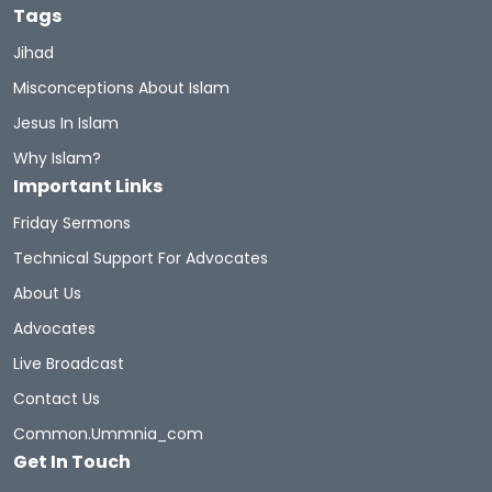
Tags
Jihad
Misconceptions About Islam
Jesus In Islam
Why Islam?
Important Links
Friday Sermons
Technical Support For Advocates
About Us
Advocates
Live Broadcast
Contact Us
Common.ummnia_com
Get In Touch