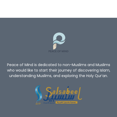
Peace of Mind is dedicated to non-Muslims and Muslims
who would like to start their journey of discovering Islam,
understanding Muslims, and exploring the Holy Qur’an.