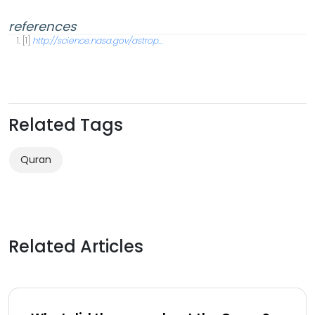
references
[1]
http://science.nasa.gov/astrop...
Related Tags
Quran
Related Articles