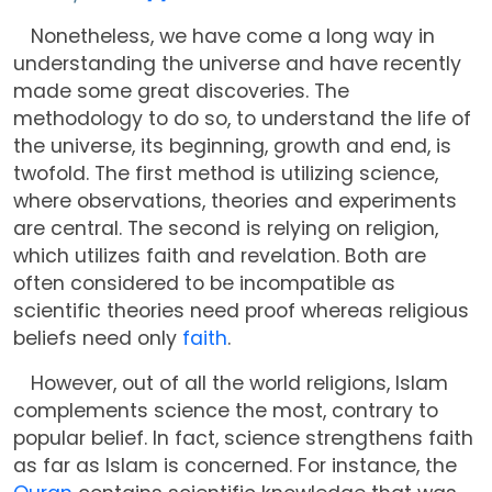
Nonetheless, we have come a long way in
understanding the universe and have recently
made some great discoveries. The
methodology to do so, to understand the life of
the universe, its beginning, growth and end, is
twofold. The first method is utilizing science,
where observations, theories and experiments
are central. The second is relying on religion,
which utilizes faith and revelation. Both are
often considered to be incompatible as
scientific theories need proof whereas religious
beliefs need only
faith
.
However, out of all the world religions, Islam
complements science the most, contrary to
popular belief. In fact, science strengthens faith
as far as Islam is concerned. For instance, the