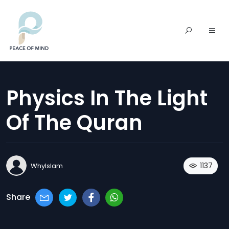
Physics In The Light
Of The Quran
1137
WhyIslam
Share