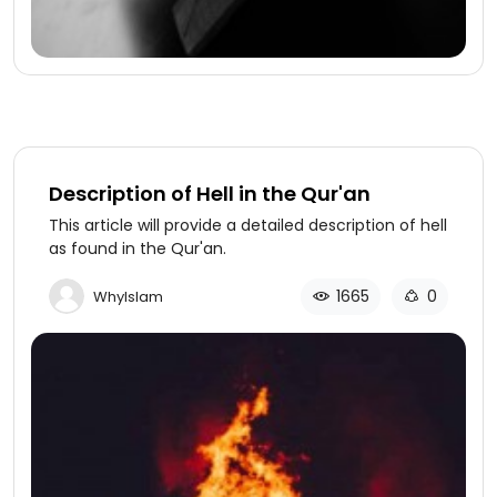
Description of Hell in the Qur'an
This article will provide a detailed description of hell
as found in the Qur'an.
1665
0
WhyIslam