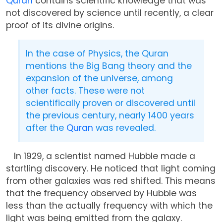
Quran
contains scientific knowledge that was
not discovered by science until recently, a clear
proof of its divine origins.
In the case of Physics, the Quran
mentions the Big Bang theory and the
expansion of the universe, among
other facts. These were not
scientifically proven or discovered until
the previous century, nearly 1400 years
after the
Quran
was revealed.
In 1929, a scientist named Hubble made a
startling discovery. He noticed that light coming
from other galaxies was red shifted. This means
that the frequency observed by Hubble was
less than the actually frequency with which the
light was being emitted from the galaxy.