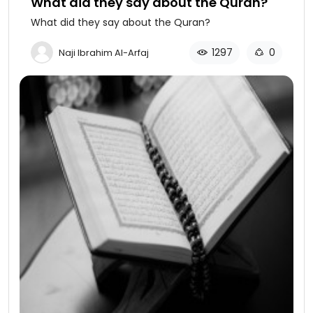
What did they say about the Quran?
What did they say about the Quran?
1297
0
Naji Ibrahim Al-Arfaj