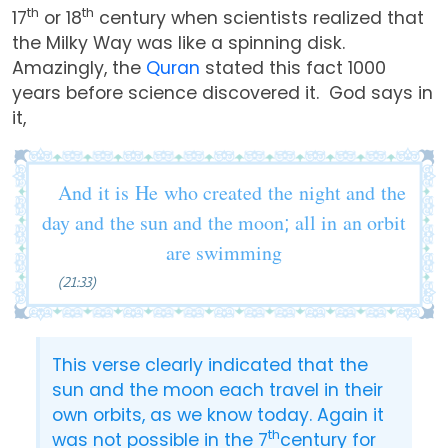
th
th
17
or 18
century when scientists realized that
the Milky Way was like a spinning disk.
Amazingly, the
Quran
stated this fact 1000
years before science discovered it. God says in
it,
And it is He who created the night and the
day and the sun and the moon; all in an orbit
are swimming
(21:33)
This verse clearly indicated that the
sun and the moon each travel in their
own orbits, as we know today. Again it
th
was not possible in the 7
century for