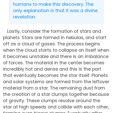
humans to make this discovery. The
only explanation is that it was a divine
revelation.
Lastly, consider the formation of stars and
planets. Stars are formed in nebulas, and start
off as a cloud of gases. The process begins
when the cloud starts to collapse on itself when
it becomes unstable and there is an imbalance
of forces. The material in the center becomes
incredibly hot and dense and this is the part
that eventually becomes the star itself. Planets
and solar systems are formed from the leftover
material from a star. The remaining dust from
the creation of a star clumps together because
of gravity. These clumps revolve around the
star at high speeds and collide with each other,