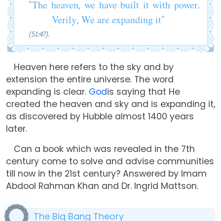
“The heaven, we have built it with power.
Verily, We are expanding it”
(51:47).
Heaven here refers to the sky and by
extension the entire universe. The word
expanding is clear.
God
is saying that He
created the heaven and sky and is expanding it,
as discovered by Hubble almost 1400 years
later.
Can a book which was revealed in the 7th
century come to solve and advise communities
till now in the 21st century? Answered by Imam
Abdool Rahman Khan and Dr. Ingrid Mattson.
The Big Bang Theory