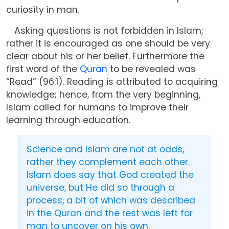
curiosity in man.
Asking questions is not forbidden in Islam;
rather it is encouraged as one should be very
clear about his or her belief. Furthermore the
first word of the
Quran
to be revealed was
“Read” (96:1). Reading is attributed to acquiring
knowledge; hence, from the very beginning,
Islam called for humans to improve their
learning through education.
Science and Islam are not at odds,
rather they complement each other.
Islam does say that God created the
universe, but He did so through a
process, a bit of which was described
in the Quran and the rest was left for
man to uncover on his own.