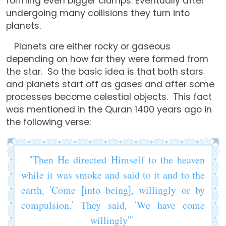
forming even bigger clumps. Eventually after
undergoing many collisions they turn into
planets.
Planets are either rocky or gaseous
depending on how far they were formed from
the star. So the basic idea is that both stars
and planets start off as gases and after some
processes become celestial objects. This fact
was mentioned in the Quran 1400 years ago in
the following verse:
“Then He directed Himself to the heaven
while it was smoke and said to it and to the
earth, ‘Come [into being], willingly or by
compulsion.’ They said, ‘We have come
willingly’”