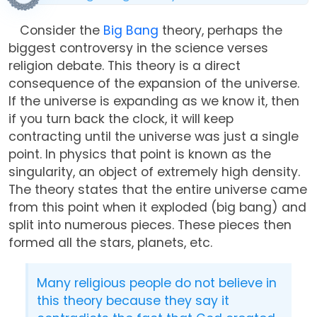
Consider the
Big Bang
theory, perhaps the
biggest controversy in the science verses
religion debate. This theory is a direct
consequence of the expansion of the universe.
If the universe is expanding as we know it, then
if you turn back the clock, it will keep
contracting until the universe was just a single
point. In physics that point is known as the
singularity, an object of extremely high density.
The theory states that the entire universe came
from this point when it exploded (big bang) and
split into numerous pieces. These pieces then
formed all the stars, planets, etc.
Many religious people do not believe in
this theory because they say it