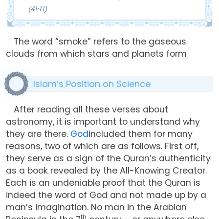
(41:11)
The word “smoke” refers to the gaseous
clouds from which stars and planets form
Islam’s Position on Science
After reading all these verses about
astronomy, it is important to understand why
they are there.
God
included them for many
reasons, two of which are as follows. First off,
they serve as a sign of the Quran’s authenticity
as a book revealed by the All-Knowing Creator.
Each is an undeniable proof that the Quran is
indeed the word of God and not made up by a
man’s imagination. No man in the Arabian
th