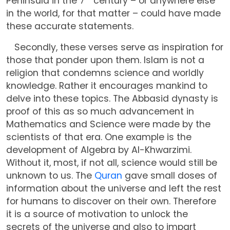
Peninsula in the 7
century – or anywhere else
in the world, for that matter – could have made
these accurate statements.
Secondly, these verses serve as inspiration for
those that ponder upon them. Islam is not a
religion that condemns science and worldly
knowledge. Rather it encourages mankind to
delve into these topics. The Abbasid dynasty is
proof of this as so much advancement in
Mathematics and Science were made by the
scientists of that era. One example is the
development of Algebra by Al-Khwarzimi.
Without it, most, if not all, science would still be
unknown to us. The
Quran
gave small doses of
information about the universe and left the rest
for humans to discover on their own. Therefore
it is a source of motivation to unlock the
secrets of the universe and also to impart