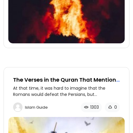
The Verses in the Quran That Mention
Future Events Which Later Came to
At that time, it was hard to imagine that the
Pass
Romans would defeat the Persians, but
the Quran foretold that the Romans would be
victorious within three to nine years.
1303
0
Islam Guide