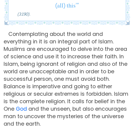
(all) this’”
(3:190).
Contemplating about the world and
everything in it is an integral part of Islam.
Muslims are encouraged to delve into the area
of science and use it to increase their faith. In
Islam, being ignorant of religion and also of the
world are unacceptable and in order to be
successful person, one must avoid both.
Balance is imperative and going to either
religious or secular extremes is forbidden. Islam
is the complete religion. It calls for belief in the
One
God
and the unseen, but also encourages
man to uncover the mysteries of the universe
and the earth.