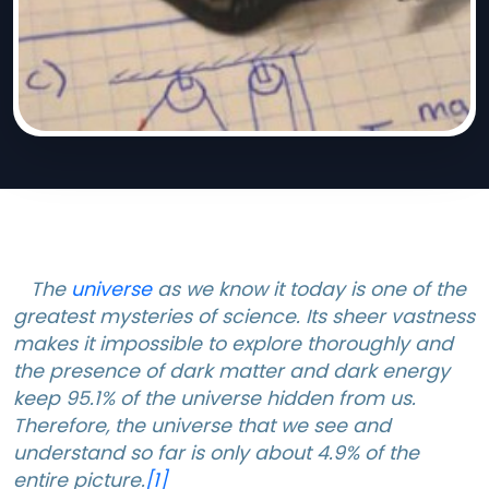
The
universe
as we know it today is one of the
greatest mysteries of science. Its sheer vastness
makes it impossible to explore thoroughly and
the presence of dark matter and dark energy
keep 95.1% of the universe hidden from us.
Therefore, the universe that we see and
understand so far is only about 4.9% of the
entire picture.
[1]