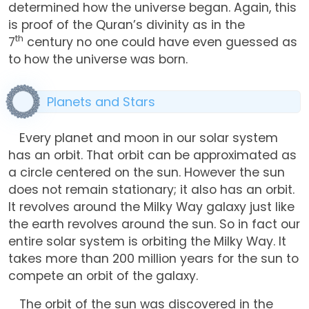
determined how the universe began. Again, this
is proof of the Quran’s divinity as in the
th
7
century no one could have even guessed as
to how the universe was born.
Planets and Stars
Every planet and moon in our solar system
has an orbit. That orbit can be approximated as
a circle centered on the sun. However the sun
does not remain stationary; it also has an orbit.
It revolves around the Milky Way galaxy just like
the earth revolves around the sun. So in fact our
entire solar system is orbiting the Milky Way. It
takes more than 200 million years for the sun to
compete an orbit of the galaxy.
The orbit of the sun was discovered in the