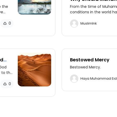
Prophet?
e the
From the time of Muham
ve
conditions in the world 
d the
the transmission of God's
asures
civilizations, making the
0
MuslimInk
additional prophets unne
ad
Bestowed Mercy
 God
Bestowed Mercy.
 to the
het who
Haya Muhammad Eid
0