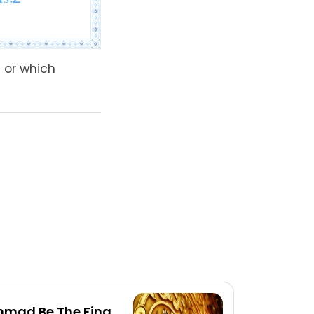
 or which
mad Be The Final