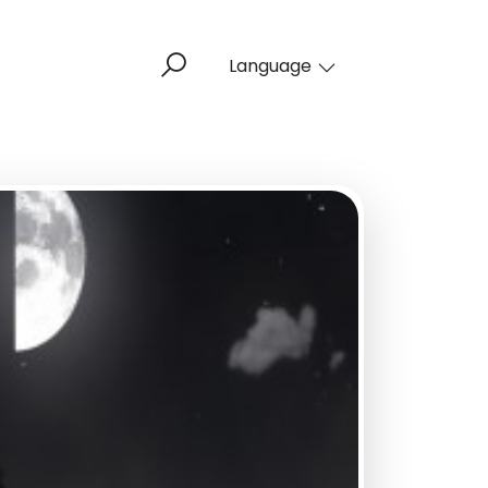
Language