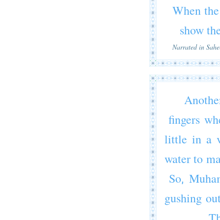
When the 
show th
Narrated in Sah
Anothe
fingers wh
little in 
water to ma
So,
Muha
gushing out
Th