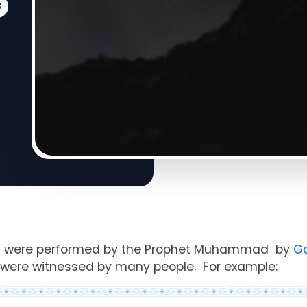
8
s
were performed by the
Prophet
Muhammad
by
G
were witnessed by many people. For example: