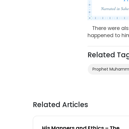
Narrated in Sah
There were al
happened to hi
Related Ta
Prophet Muham
Related Articles
His Manners and Ethics – The