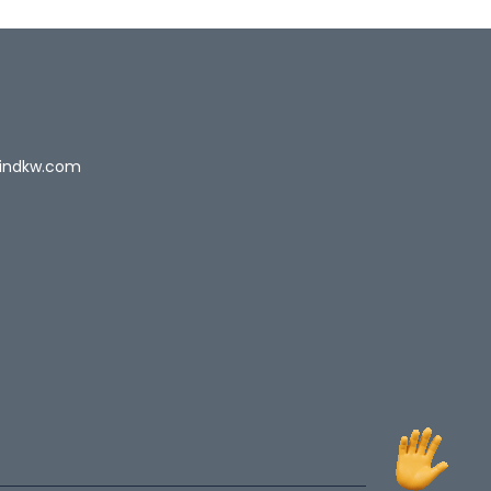
indkw.com