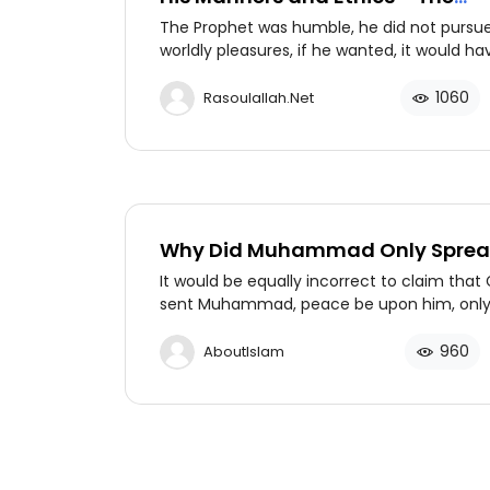
Prophet’s Humbleness (PBUH)
The Prophet was humble, he did not pursu
worldly pleasures, if he wanted, it would ha
been his. He wanted the reward of Allah an
afterlife. So, Allah blessed him with the ple
1060
Rasoulallah.net
of this world and the hereafter.
Why Did Muhammad Only Spre
Islam to Arabs?
It would be equally incorrect to claim that
sent Muhammad, peace be upon him, only
Arabs. Muhammad is in fact the only prop
claimed to be sent to all of mankind.
960
AboutIslam