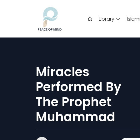
Library
Islam
Miracles
Performed By
The Prophet
Muhammad