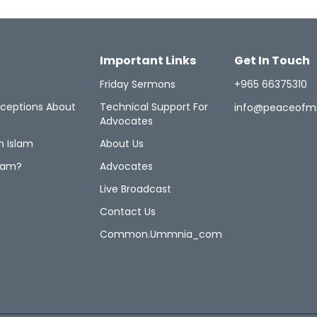
Important Links
Get In Touch
Friday Sermons
+965 66375310
ceptions About
Technical Support For
info@peaceofm
Advocates
n Islam
About Us
lam?
Advocates
Live Broadcast
Contact Us
Common.ummnia_com