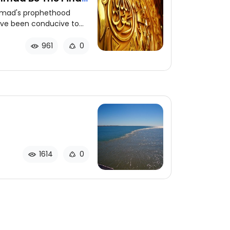
mad's prophethood
have been conducive to
 message to all
 appointment of
961
0
cessary.
1614
0