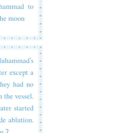
hammad
to
 the moon
uhammad’s
ter except a
they had no
 the vessel.
ter started
de ablution.
s.2