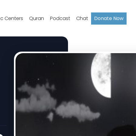
ic Centers
Quran
Podcast
Chat
Donate Now