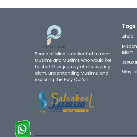
Tags
Jihad
Miscon
Islam
Peace of Mind is dedicated to non-
Muslims and Muslims who would like
Jesus I
to start their journey of discovering
Why Is
Islam, understanding Muslims, and
exploring the Holy Qur’an.