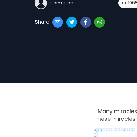
106
Islam Guide
Share
Many
miracle
These miracles 