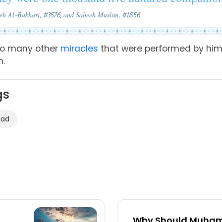
eeh Al-Bukhari, #3576, and Saheeh Muslim, #1856
so many other
miracles
that were
performed
by him
m.
gs
mad
Why Should Muham