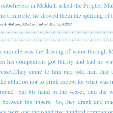
unbelievers in
Makkah
asked the
Prophet
Mu
em a
miracle
, he showed them the splitting of
eeh Al-Bukhari, #3637, and Saheeh Muslim, #2802
r
miracle
was the flowing of water through
M
en his
companions
got thirsty and had no wa
a vessel.They came to him and told him that 
ke ablution nor to drink except for what was in
mmad
put his hand in the vessel, and the wa
 between his fingers. So, they drank and ma
ey were one thousand
five
hundred companion