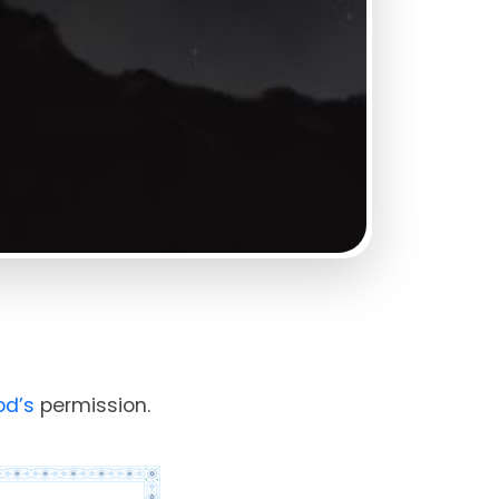
od’s
permission.